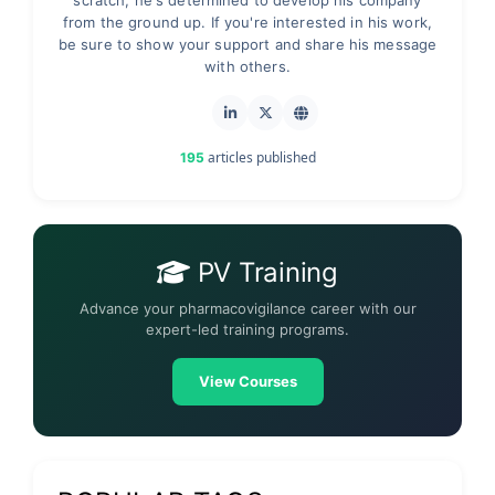
scratch, he's determined to develop his company
from the ground up. If you're interested in his work,
be sure to show your support and share his message
with others.
articles published
195
PV Training
Advance your pharmacovigilance career with our
expert-led training programs.
View Courses