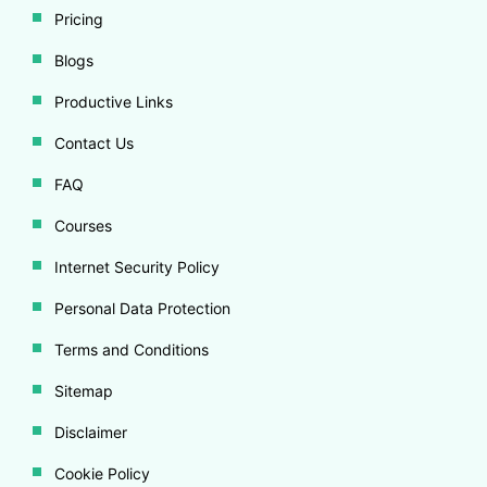
Pricing
Blogs
Productive Links
Contact Us
FAQ
Courses
Internet Security Policy
Personal Data Protection
Terms and Conditions
Sitemap
Disclaimer
Cookie Policy