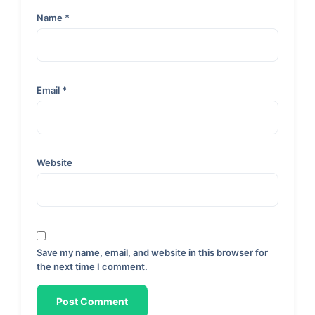
Name
*
Email
*
Website
Save my name, email, and website in this browser for
the next time I comment.