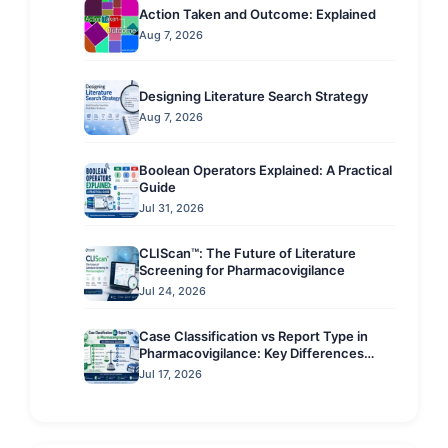
Action Taken and Outcome: Explained
Aug 7, 2026
Designing Literature Search Strategy
Aug 7, 2026
Boolean Operators Explained: A Practical
Guide
Jul 31, 2026
CLIScan™: The Future of Literature
Screening for Pharmacovigilance
Jul 24, 2026
Case Classification vs Report Type in
Pharmacovigilance: Key Differences
Explained
Jul 17, 2026