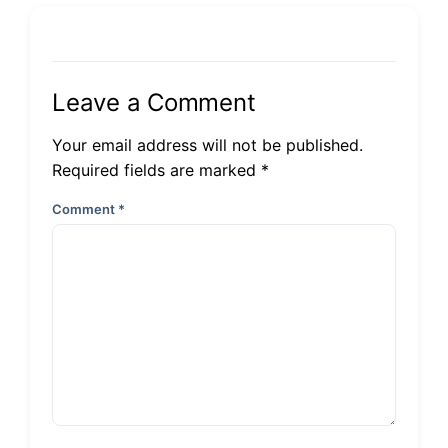
Leave a Comment
Your email address will not be published.
Required fields are marked *
Comment
*