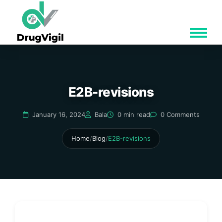
E2B-revisions
January 16, 2024
Bala
0 min read
0 Comments
Home
/
Blog
/
E2B-revisions