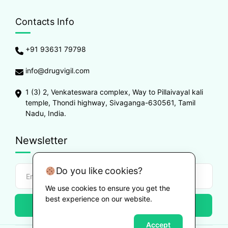
Contacts Info
+91 93631 79798
info@drugvigil.com
1 (3) 2, Venkateswara complex, Way to Pillaivayal kali
temple, Thondi highway, Sivaganga-630561, Tamil
Nadu, India.
Newsletter
Do you like cookies?
We use cookies to ensure you get the
best experience on our website.
Subscribe
Accept