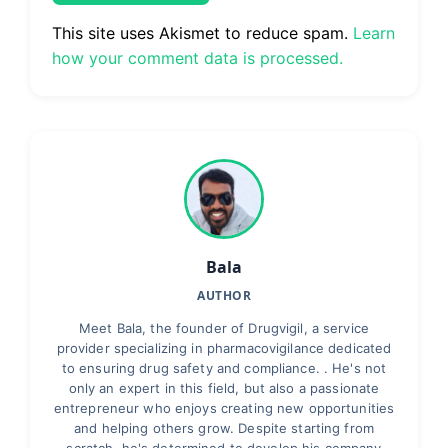
This site uses Akismet to reduce spam.
Learn
how your comment data is processed.
Bala
AUTHOR
Meet Bala, the founder of Drugvigil, a service
provider specializing in pharmacovigilance dedicated
to ensuring drug safety and compliance. . He's not
only an expert in this field, but also a passionate
entrepreneur who enjoys creating new opportunities
and helping others grow. Despite starting from