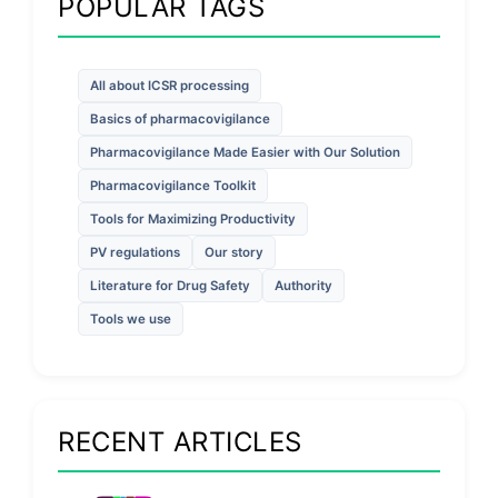
POPULAR TAGS
All about ICSR processing
Basics of pharmacovigilance
Pharmacovigilance Made Easier with Our Solution
Pharmacovigilance Toolkit
Tools for Maximizing Productivity
PV regulations
Our story
Literature for Drug Safety
Authority
Tools we use
RECENT ARTICLES