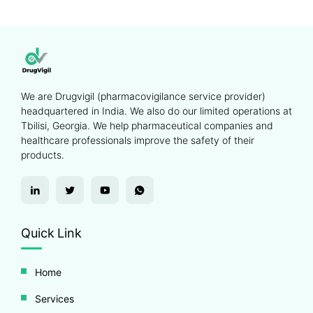
We are Drugvigil (pharmacovigilance service provider)
headquartered in India. We also do our limited operations at
Tbilisi, Georgia. We help pharmaceutical companies and
healthcare professionals improve the safety of their
products.
Quick Link
Home
Services