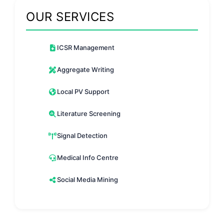
OUR SERVICES
ICSR Management
Aggregate Writing
Local PV Support
Literature Screening
Signal Detection
Medical Info Centre
Social Media Mining