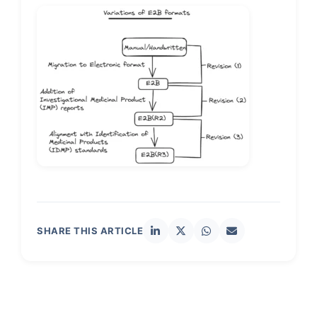
SHARE THIS ARTICLE