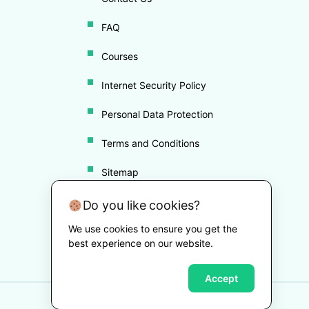
FAQ
Courses
Internet Security Policy
Personal Data Protection
Terms and Conditions
Sitemap
Disclaimer
Do you like cookies?
We use cookies to ensure you get the
Cookie Policy
best experience on our website.
Accept
Copyright ©
2026
Drugvigil
. All Rights Reserved.