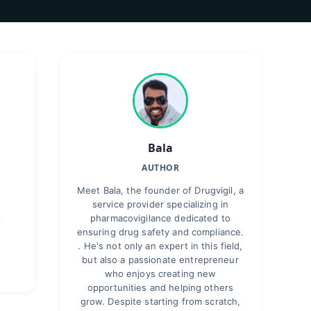
Bala
AUTHOR
Meet Bala, the founder of Drugvigil, a
service provider specializing in
pharmacovigilance dedicated to
ensuring drug safety and compliance.
. He's not only an expert in this field,
but also a passionate entrepreneur
who enjoys creating new
opportunities and helping others
grow. Despite starting from scratch,