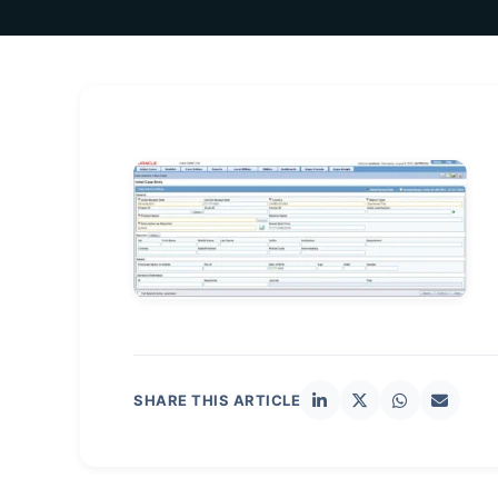
SHARE THIS ARTICLE