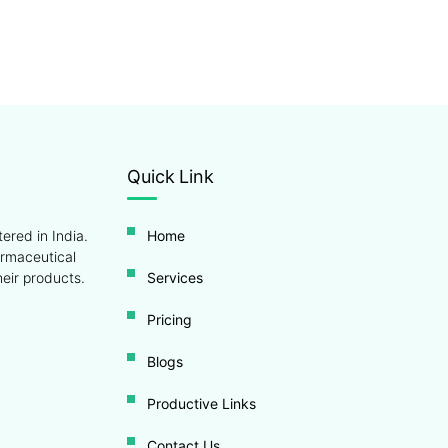
Quick Link
ered in India.
Home
armaceutical
eir products.
Services
Pricing
Blogs
Productive Links
Contact Us