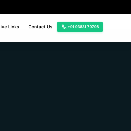
ive Links
Contact Us
+91 93631 79798