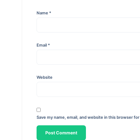
Name
*
Email
*
Website
Save my name, email, and website in this browser for