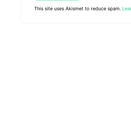
This site uses Akismet to reduce spam.
Lea