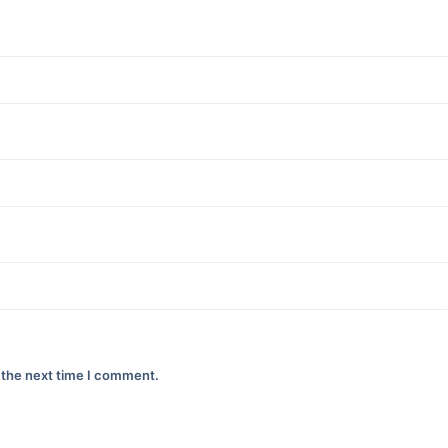
 the next time I comment.