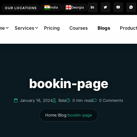
India
Georgia
OUR LOCATIONS
me
Services
Pricing
Courses
Blogs
Product
bookin-page
January 16, 2024
Bala
0 min read
0 Comments
Home
/
Blog
/
bookin-page