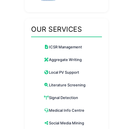
Differences Explained
OUR SERVICES
ICSR Management
Aggregate Writing
Local PV Support
Literature Screening
Signal Detection
Medical Info Centre
Social Media Mining