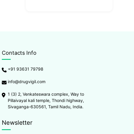
Contacts Info
+91 93631 79798
info@drugvigil.com
1 (3) 2, Venkateswara complex, Way to
Pillaivayal kali temple, Thondi highway,
Sivaganga-630561, Tamil Nadu, India.
Newsletter