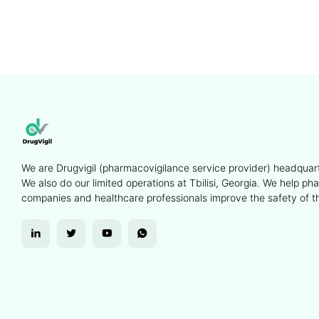
We are Drugvigil (pharmacovigilance service provider) headquart
We also do our limited operations at Tbilisi, Georgia. We help ph
companies and healthcare professionals improve the safety of th