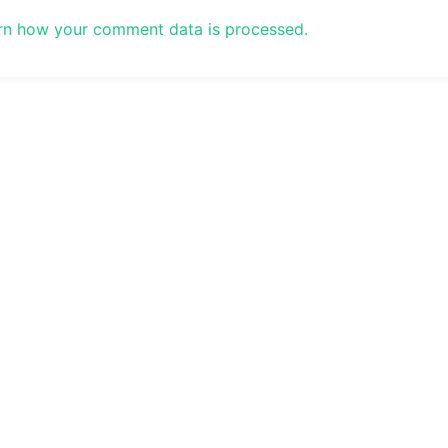
rn how your comment data is processed.