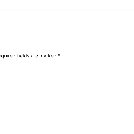
equired fields are marked *