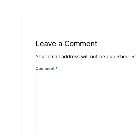
Leave a Comment
Your email address will not be published. R
Comment
*