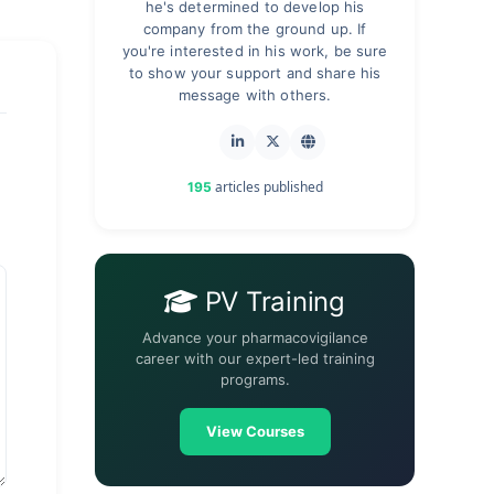
he's determined to develop his
company from the ground up. If
you're interested in his work, be sure
to show your support and share his
message with others.
articles published
195
PV Training
Advance your pharmacovigilance
career with our expert-led training
programs.
View Courses