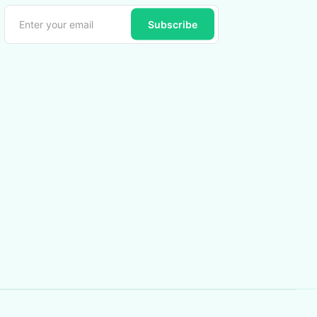
Subscribe