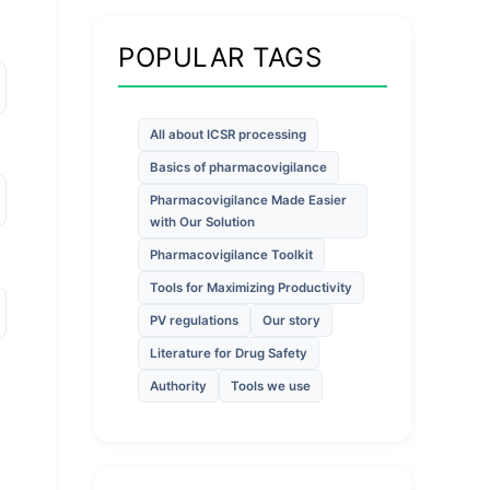
POPULAR TAGS
All about ICSR processing
Basics of pharmacovigilance
Pharmacovigilance Made Easier
with Our Solution
Pharmacovigilance Toolkit
Tools for Maximizing Productivity
PV regulations
Our story
Literature for Drug Safety
Authority
Tools we use