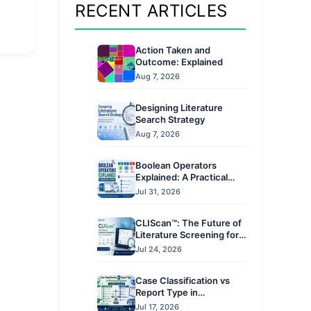
RECENT ARTICLES
Action Taken and
Outcome: Explained
Aug 7, 2026
Designing Literature
Search Strategy
Aug 7, 2026
Boolean Operators
Explained: A Practical
Guide
Jul 31, 2026
CLIScan™: The Future of
Literature Screening for
Pharmacovigilance
Jul 24, 2026
Case Classification vs
Report Type in
Pharmacovigilance: Key
Jul 17, 2026