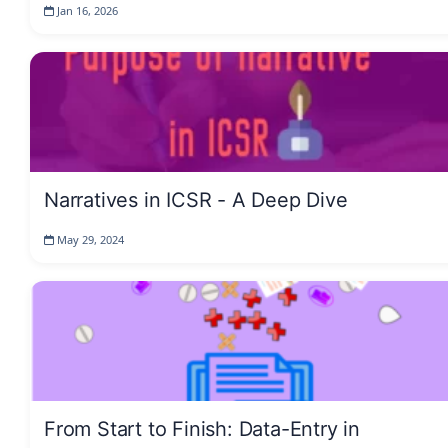
Jan 16, 2026
Narratives in ICSR - A Deep Dive
May 29, 2024
From Start to Finish: Data-Entry in