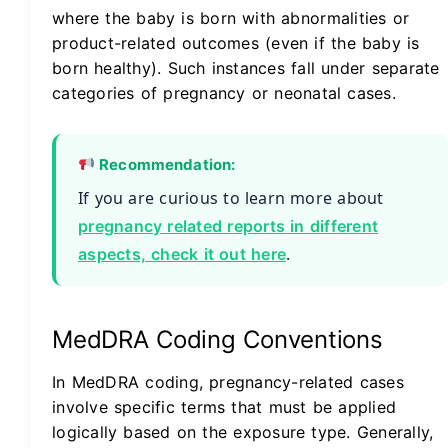
where the baby is born with abnormalities or
product-related outcomes (even if the baby is
born healthy). Such instances fall under separate
categories of pregnancy or neonatal cases.
Recommendation:
If you are curious to learn more about
pregnancy related reports in different
.
aspects, check it out here
MedDRA Coding Conventions
In MedDRA coding, pregnancy-related cases
involve specific terms that must be applied
logically based on the exposure type. Generally,