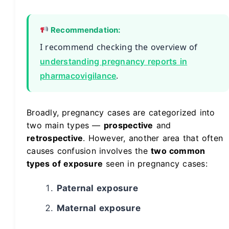
Recommendation:
I recommend checking the overview of
understanding pregnancy reports in
.
pharmacovigilance
Broadly, pregnancy cases are categorized into
two main types —
prospective
and
retrospective
. However, another area that often
causes confusion involves the
two common
types of exposure
seen in pregnancy cases:
Paternal exposure
Maternal exposure