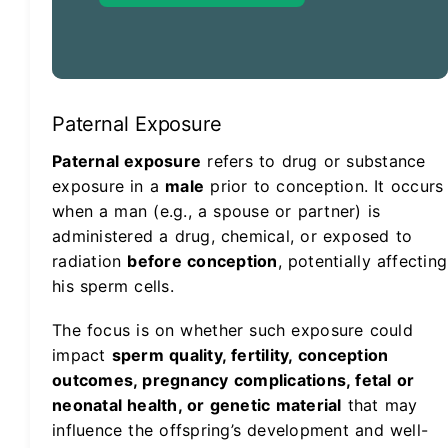
Paternal Exposure
Paternal exposure
refers to drug or substance
exposure in a
male
prior to conception. It occurs
when a man (e.g., a spouse or partner) is
administered a drug, chemical, or exposed to
radiation
before conception
, potentially affecting
his sperm cells.
The focus is on whether such exposure could
impact
sperm quality, fertility, conception
outcomes, pregnancy complications, fetal or
neonatal health, or genetic material
that may
influence the offspring’s development and well-