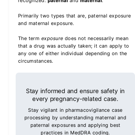
recognized:
paternal
and
maternal
.
Primarily two types that are, paternal exposure
and maternal exposure.
The term
exposure
does not necessarily mean
that a drug was actually taken; it can apply to
any one of either individual depending on the
circumstances.
Stay informed and ensure safety in
every pregnancy-related case.
Stay vigilant in pharmacovigilance case
processing by understanding maternal and
paternal exposures and applying best
practices in MedDRA coding.