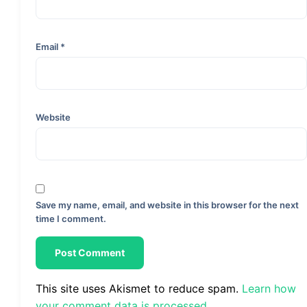
Email
*
Website
Save my name, email, and website in this browser for the next
time I comment.
This site uses Akismet to reduce spam.
Learn how
your comment data is processed.