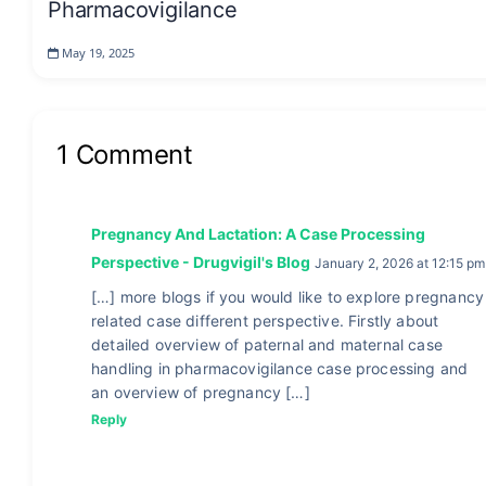
Pharmacovigilance
May 19, 2025
1 Comment
Pregnancy And Lactation: A Case Processing
Perspective - Drugvigil's Blog
January 2, 2026 at 12:15 pm
[…] more blogs if you would like to explore pregnancy
related case different perspective. Firstly about
detailed overview of paternal and maternal case
handling in pharmacovigilance case processing and
an overview of pregnancy […]
Reply