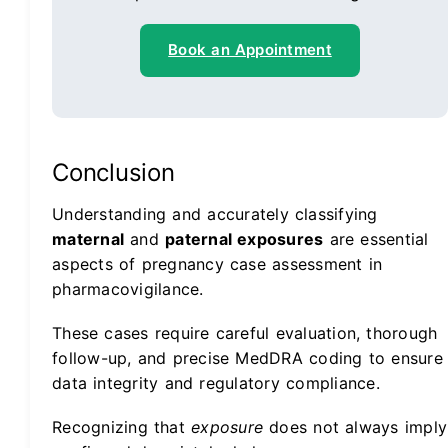
Book an Appointment
Conclusion
Understanding and accurately classifying
maternal
and
paternal exposures
are essential
aspects of pregnancy case assessment in
pharmacovigilance.
These cases require careful evaluation, thorough
follow-up, and precise MedDRA coding to ensure
data integrity and regulatory compliance.
Recognizing that
exposure
does not always imply