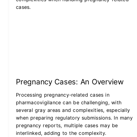
cases.
Pregnancy Cases: An Overview
Processing pregnancy-related cases in
pharmacovigilance can be challenging, with
several gray areas and complexities, especially
when preparing regulatory submissions. In many
pregnancy reports, multiple cases may be
interlinked, adding to the complexity.