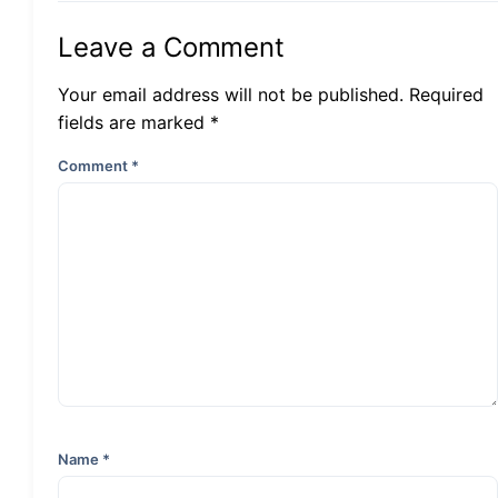
Leave a Comment
Your email address will not be published. Required
fields are marked *
Comment
*
Name
*