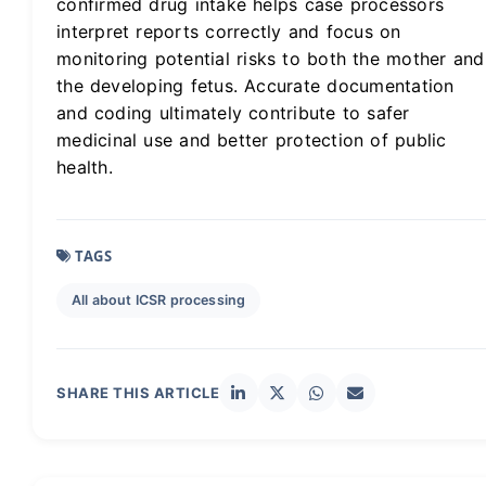
confirmed drug intake helps case processors
interpret reports correctly and focus on
monitoring potential risks to both the mother and
the developing fetus. Accurate documentation
and coding ultimately contribute to safer
medicinal use and better protection of public
health.
TAGS
All about ICSR processing
SHARE THIS ARTICLE