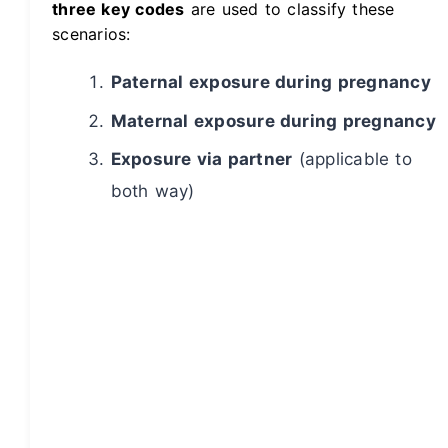
three key codes
are used to classify these
scenarios:
Paternal exposure during pregnancy
Maternal exposure during pregnancy
Exposure via partner
(applicable to
both way)