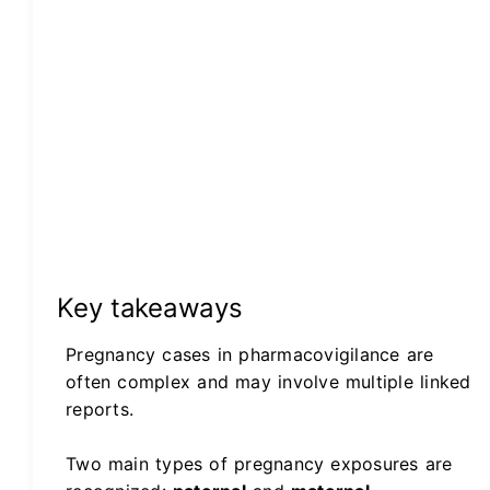
Key takeaways
Pregnancy cases in pharmacovigilance are
often complex and may involve multiple linked
reports.
Two main types of pregnancy exposures are