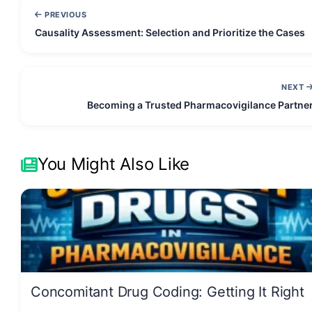
PREVIOUS
Causality Assessment: Selection and Prioritize the Cases
NEXT
Becoming a Trusted Pharmacovigilance Partne
You Might Also Like
Concomitant Drug Coding: Getting It Right