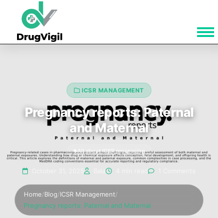
ICSR MANAGEMENT
Pregnancy reports: Paternal
and Maternal
All about ICSR processing
October 31, 2025
Bala
4 min read
1 Comments
Home
/
Blog
/
ICSR Management
/
Pregnancy reports: Paternal and Maternal