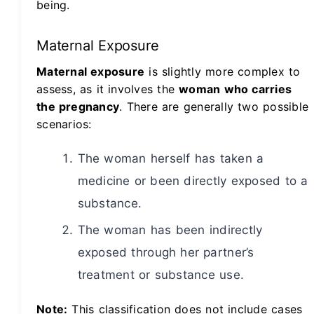
being.
Maternal Exposure
Maternal exposure
is slightly more complex to
assess, as it involves the
woman who carries
the pregnancy
. There are generally two possible
scenarios:
The woman herself has taken a
medicine or been directly exposed to a
substance.
The woman has been indirectly
exposed through her partner’s
treatment or substance use.
Note:
This classification does not include cases