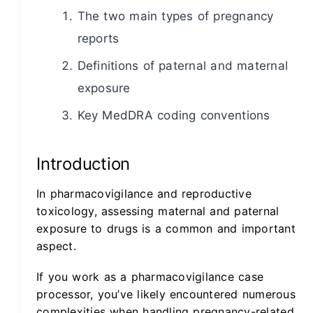
The two main types of pregnancy
reports
Definitions of paternal and maternal
exposure
Key MedDRA coding conventions
Introduction
In pharmacovigilance and reproductive
toxicology, assessing maternal and paternal
exposure to drugs is a common and important
aspect.
If you work as a pharmacovigilance case
processor, you’ve likely encountered numerous
complexities when handling pregnancy-related