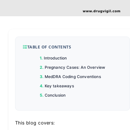
TABLE OF CONTENTS
Introduction
Pregnancy Cases: An Overview
MedDRA Coding Conventions
Key takeaways
Conclusion
This blog covers: