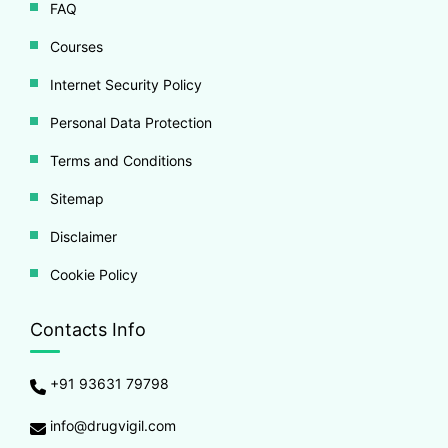
FAQ
Courses
Internet Security Policy
Personal Data Protection
Terms and Conditions
Sitemap
Disclaimer
Cookie Policy
Contacts Info
+91 93631 79798
info@drugvigil.com