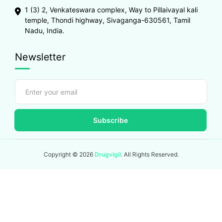
1 (3) 2, Venkateswara complex, Way to Pillaivayal kali
temple, Thondi highway, Sivaganga-630561, Tamil
Nadu, India.
Newsletter
Subscribe
Copyright ©
2026
Drugvigil
. All Rights Reserved.