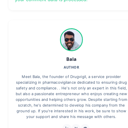
Bala
AUTHOR
Meet Bala, the founder of Drugvigil, a service provider
specializing in pharmacovigilance dedicated to ensuring drug
safety and compliance. . He's not only an expert in this field,
but also a passionate entrepreneur who enjoys creating new
opportunities and helping others grow. Despite starting from
scratch, he's determined to develop his company from the
ground up. If you're interested in his work, be sure to show
your support and share his message with others.