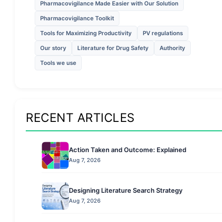
Pharmacovigilance Made Easier with Our Solution
Pharmacovigilance Toolkit
Tools for Maximizing Productivity
PV regulations
Our story
Literature for Drug Safety
Authority
Tools we use
RECENT ARTICLES
Action Taken and Outcome: Explained
Aug 7, 2026
Designing Literature Search Strategy
Aug 7, 2026