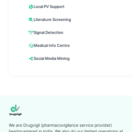
Local PV Support
Literature Screening
Signal Detection
Medical Info Centre
Social Media Mining
We are Drugvigil (pharmacovigilance service provider)
headquartered in India. We also do our limited operations at