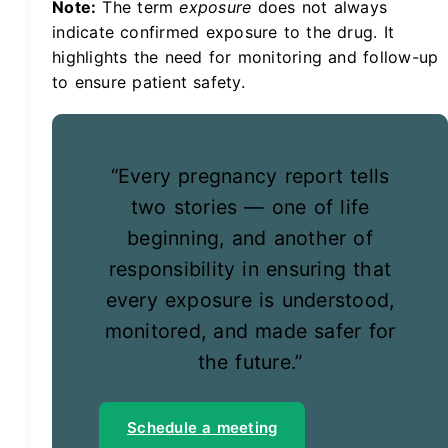
Note:
The term
exposure
does not always
indicate confirmed exposure to the drug. It
highlights the need for monitoring and follow-up
to ensure patient safety.
“Every pregnancy report tells
two stories — one of life
beginning, and another of
responsibility in ensuring that
every exposure is understood,
monitored, and made safer for
the future.”
Schedule a meeting