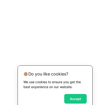
Do you like cookies?
We use cookies to ensure you get the
best experience on our website.
Accept