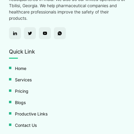
Tbilisi, Georgia. We help pharmaceutical companies and
healthcare professionals improve the safety of their
products.
Quick Link
Home
Services
Pricing
Blogs
Productive Links
Contact Us