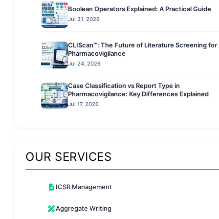
Boolean Operators Explained: A Practical Guide
Jul 31, 2026
CLIScan™: The Future of Literature Screening for
Pharmacovigilance
Jul 24, 2026
Case Classification vs Report Type in
Pharmacovigilance: Key Differences Explained
Jul 17, 2026
OUR SERVICES
ICSR Management
Aggregate Writing