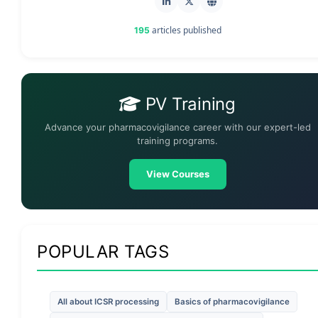
articles published
195
PV Training
Advance your pharmacovigilance career with our expert-led
training programs.
View Courses
POPULAR TAGS
All about ICSR processing
Basics of pharmacovigilance