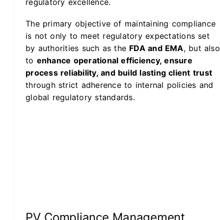
regulatory excellence.
The primary objective of maintaining compliance
is not only to meet regulatory expectations set
by authorities such as the
FDA and EMA
, but also
to
enhance operational efficiency, ensure
process reliability, and build lasting client trust
through strict adherence to internal policies and
global regulatory standards.
PV Compliance Management