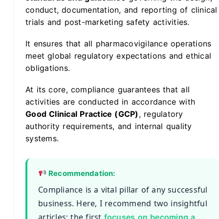
conduct, documentation, and reporting of clinical
trials and post-marketing safety activities.
It ensures that all pharmacovigilance operations
meet global regulatory expectations and ethical
obligations.
At its core, compliance guarantees that all
activities are conducted in accordance with
Good Clinical Practice (GCP)
, regulatory
authority requirements, and internal quality
systems.
Recommendation:
Compliance is a vital pillar of any successful
business. Here, I recommend two insightful
articles: the first
focuses on becoming a