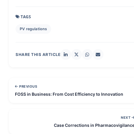
TAGS
PV regulations
SHARE THIS ARTICLE
PREVIOUS
FOSS in Business: From Cost Efficiency to Innovation
NEXT
Case Corrections in Pharmacovigilanc