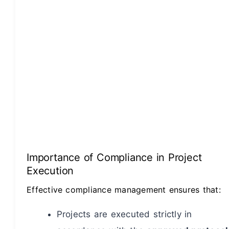
Importance of Compliance in Project
Execution
Effective compliance management ensures that:
Projects are executed strictly in