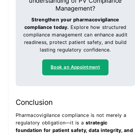
understanding of PV Compliance
Management?
Strengthen your pharmacovigilance
compliance today.
Explore how structured
compliance management can enhance audit
readiness, protect patient safety, and build
lasting regulatory confidence.
Book an Appointment
Conclusion
Pharmacovigilance compliance is not merely a
regulatory obligation—it is a
strategic
foundation for patient safety, data integrity, and