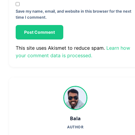
Save my name, email, and website in this browser for the next
time I comment.
This site uses Akismet to reduce spam.
Learn how
your comment data is processed.
Bala
AUTHOR