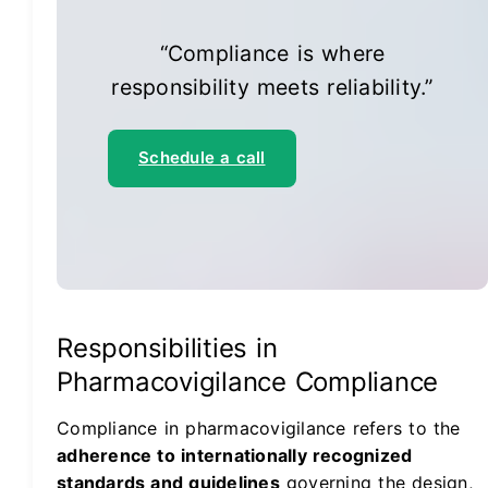
“Compliance is where
responsibility meets reliability.”
Schedule a call
Responsibilities in
Pharmacovigilance Compliance
Compliance in pharmacovigilance refers to the
adherence to internationally recognized
standards and guidelines
governing the design,