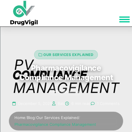
OUR SERVICES EXPLAINED
Pharmacovigilance
Compliance Management
PV regulations
December 5, 2025
Bala
6 min read
1 Comments
Home
/
Blog
/
Our Services Explained
/
Pharmacovigilance Compliance Management