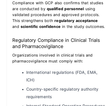
Compliance with GCP also confirms that studies
are conducted by
qualified personnel
using
validated procedures and approved protocols.
This strengthens both
regulatory acceptance
and
scientific confidence
in the study outcomes.
Regulatory Compliance in Clinical Trials
and Pharmacovigilance
Organizations involved in clinical trials and
pharmacovigilance must comply with:
International regulations (FDA, EMA,
ICH)
Country-specific regulatory authority
requirements
Internal Standard Operating Procedures