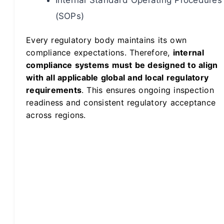
(SOPs)
Every regulatory body maintains its own
compliance expectations. Therefore,
internal
compliance systems must be designed to align
with all applicable global and local regulatory
requirements
. This ensures ongoing inspection
readiness and consistent regulatory acceptance
across regions.