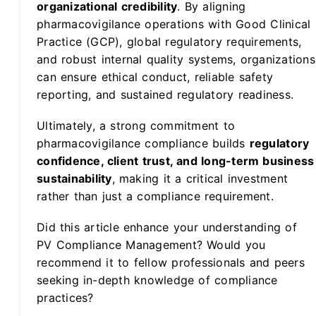
organizational credibility
. By aligning
pharmacovigilance operations with Good Clinical
Practice (GCP), global regulatory requirements,
and robust internal quality systems, organizations
can ensure ethical conduct, reliable safety
reporting, and sustained regulatory readiness.
Ultimately, a strong commitment to
pharmacovigilance compliance builds
regulatory
confidence, client trust, and long-term business
sustainability
, making it a critical investment
rather than just a compliance requirement.
Did this article enhance your understanding of
PV Compliance Management? Would you
recommend it to fellow professionals and peers
seeking in-depth knowledge of compliance
practices?