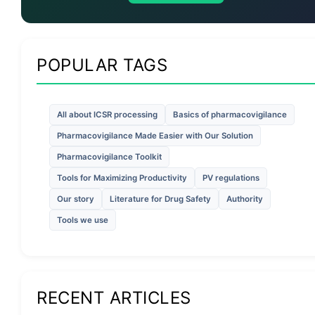
POPULAR TAGS
All about ICSR processing
Basics of pharmacovigilance
Pharmacovigilance Made Easier with Our Solution
Pharmacovigilance Toolkit
Tools for Maximizing Productivity
PV regulations
Our story
Literature for Drug Safety
Authority
Tools we use
RECENT ARTICLES