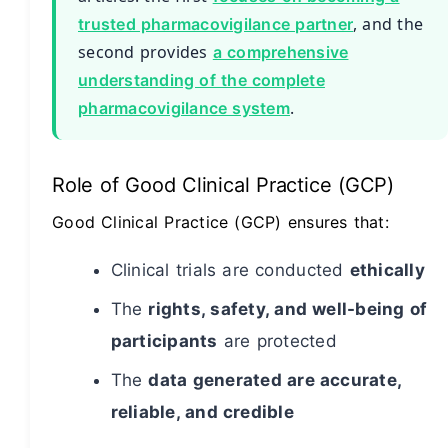
, and the
trusted pharmacovigilance partner
second provides
a comprehensive
understanding of the complete
.
pharmacovigilance system
Role of Good Clinical Practice (GCP)
Good Clinical Practice (GCP) ensures that:
Clinical trials are conducted
ethically
The
rights, safety, and well-being of
participants
are protected
The
data generated are accurate,
reliable, and credible