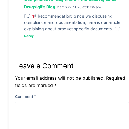
Drugvigil's Blog
March 27, 2026 at 11:35 am
[…]
Recommendation: Since we discussing
compliance and documentation, here is our article
explaining about product specific documents. […]
Reply
Leave a Comment
Your email address will not be published. Required
fields are marked *
Comment
*