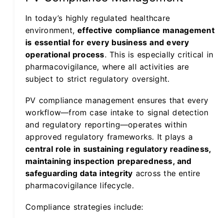
In today’s highly regulated healthcare
environment,
effective compliance management
is essential for every business and every
operational process
. This is especially critical in
pharmacovigilance, where all activities are
subject to strict regulatory oversight.
PV compliance management ensures that every
workflow—from case intake to signal detection
and regulatory reporting—operates within
approved regulatory frameworks. It plays a
central role in sustaining regulatory readiness,
maintaining inspection preparedness, and
safeguarding data integrity
across the entire
pharmacovigilance lifecycle.
Compliance strategies include: