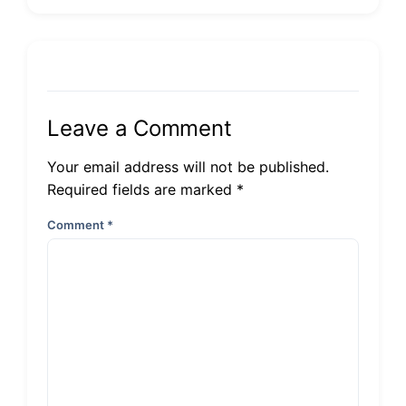
Leave a Comment
Your email address will not be published.
Required fields are marked *
Comment
*