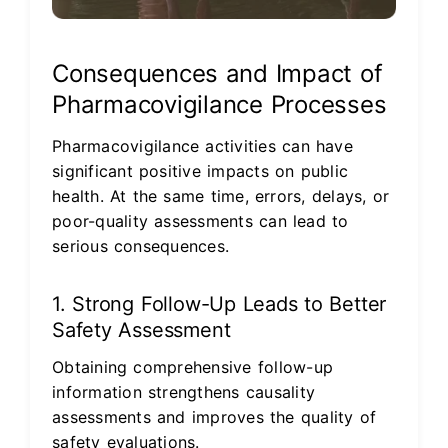
Consequences and Impact of
Pharmacovigilance Processes
Pharmacovigilance activities can have
significant positive impacts on public
health. At the same time, errors, delays, or
poor-quality assessments can lead to
serious consequences.
1. Strong Follow-Up Leads to Better
Safety Assessment
Obtaining comprehensive follow-up
information strengthens causality
assessments and improves the quality of
safety evaluations.