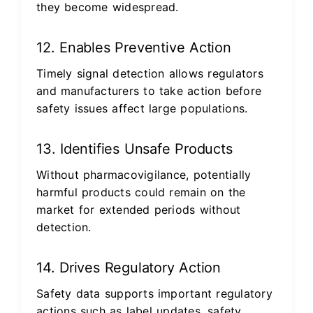
they become widespread.
12. Enables Preventive Action
Timely signal detection allows regulators
and manufacturers to take action before
safety issues affect large populations.
13. Identifies Unsafe Products
Without pharmacovigilance, potentially
harmful products could remain on the
market for extended periods without
detection.
14. Drives Regulatory Action
Safety data supports important regulatory
actions such as label updates, safety