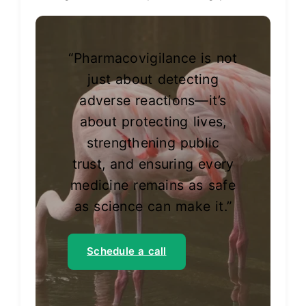
“Pharmacovigilance is not
just about detecting
adverse reactions—it’s
about protecting lives,
strengthening public
trust, and ensuring every
medicine remains as safe
as science can make it.”
Schedule a call