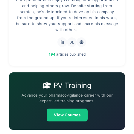
and helping others grow. Despite starting from
scratch, he's determined to develop his company
from the ground up. If you're interested in his work,
be sure to show your support and share his message
with others.
articles published
194
PV Training
Advance your pharmacovigilance career with our
expert-led training programs.
View Courses