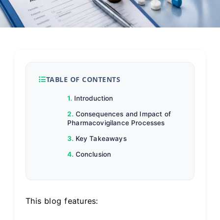
TABLE OF CONTENTS
Introduction
Consequences and Impact of
Pharmacovigilance Processes
Key Takeaways
Conclusion
This blog features: