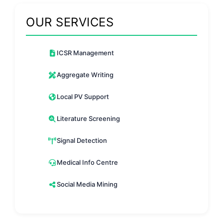
OUR SERVICES
ICSR Management
Aggregate Writing
Local PV Support
Literature Screening
Signal Detection
Medical Info Centre
Social Media Mining