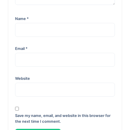
Name
*
Email
*
Website
Save my name, email, and website in this browser for
the next time I comment.