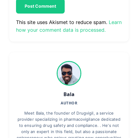
This site uses Akismet to reduce spam.
Learn
how your comment data is processed.
Bala
AUTHOR
Meet Bala, the founder of Drugvigil, a service
provider specializing in pharmacovigilance dedicated
to ensuring drug safety and compliance. . He's not
only an expert in this field, but also a passionate
entrepreneur who enjoys creating new opportunities