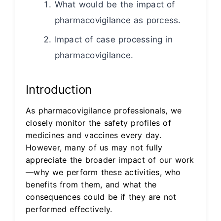
What would be the impact of
pharmacovigilance as porcess.
Impact of case processing in
pharmacovigilance.
Introduction
As pharmacovigilance professionals, we
closely monitor the safety profiles of
medicines and vaccines every day.
However, many of us may not fully
appreciate the broader impact of our work
—why we perform these activities, who
benefits from them, and what the
consequences could be if they are not
performed effectively.