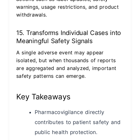
warnings, usage restrictions, and product
withdrawals.
15. Transforms Individual Cases into
Meaningful Safety Signals
A single adverse event may appear
isolated, but when thousands of reports
are aggregated and analyzed, important
safety patterns can emerge.
Key Takeaways
Pharmacovigilance directly
contributes to patient safety and
public health protection.