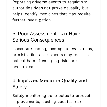
Reporting adverse events to regulatory
authorities does not prove causality but
helps identify medicines that may require
further investigation.
5. Poor Assessment Can Have
Serious Consequences
Inaccurate coding, incomplete evaluations,
or misleading assessments may result in
patient harm if emerging risks are
overlooked.
6. Improves Medicine Quality and
Safety
Safety monitoring contributes to product
improvements, labeling updates, risk