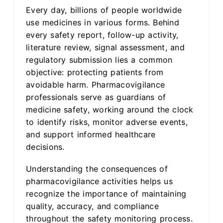
Every day, billions of people worldwide
use medicines in various forms. Behind
every safety report, follow-up activity,
literature review, signal assessment, and
regulatory submission lies a common
objective: protecting patients from
avoidable harm. Pharmacovigilance
professionals serve as guardians of
medicine safety, working around the clock
to identify risks, monitor adverse events,
and support informed healthcare
decisions.
Understanding the consequences of
pharmacovigilance activities helps us
recognize the importance of maintaining
quality, accuracy, and compliance
throughout the safety monitoring process.