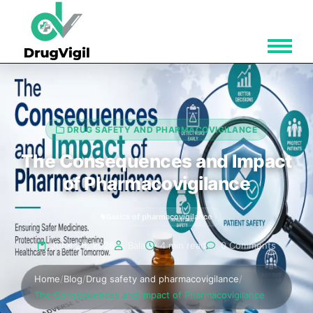
DRUG SAFETY AND PHARMACOVIGILANCE
The Consequences and Impact
of Pharmacovigilance
Basics of pharmacovigilance
June 26, 2026
Bala
4 min read
0 Comments
Home
/
Blog
/
Drug safety and pharmacovigilance
/
The Consequences and Impact of Pharmacovigilance