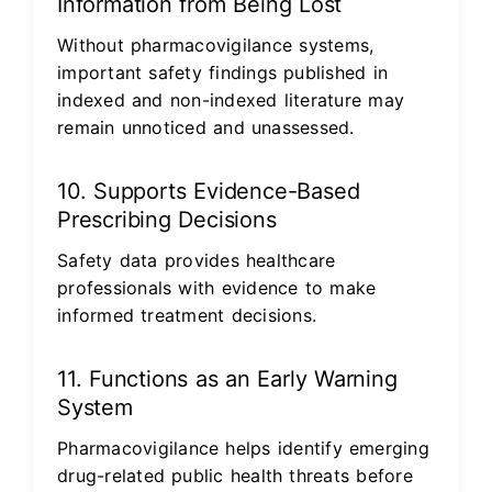
Information from Being Lost
Without pharmacovigilance systems,
important safety findings published in
indexed and non-indexed literature may
remain unnoticed and unassessed.
10. Supports Evidence-Based
Prescribing Decisions
Safety data provides healthcare
professionals with evidence to make
informed treatment decisions.
11. Functions as an Early Warning
System
Pharmacovigilance helps identify emerging
drug-related public health threats before