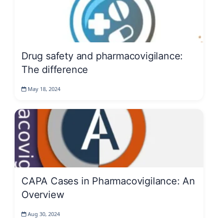
Drug safety and pharmacovigilance:
The difference
May 18, 2024
CAPA Cases in Pharmacovigilance: An
Overview
Aug 30, 2024