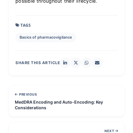
possible throughout their lifecycle.
TAGS
Basics of pharmacovigilance
SHARE THIS ARTICLE
PREVIOUS
MedDRA Encoding and Auto-Encoding: Key
Considerations
NEXT