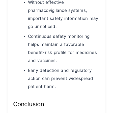
Without effective
pharmacovigilance systems,
important safety information may
go unnoticed.
Continuous safety monitoring
helps maintain a favorable
benefit-risk profile for medicines
and vaccines.
Early detection and regulatory
action can prevent widespread
patient harm.
Conclusion