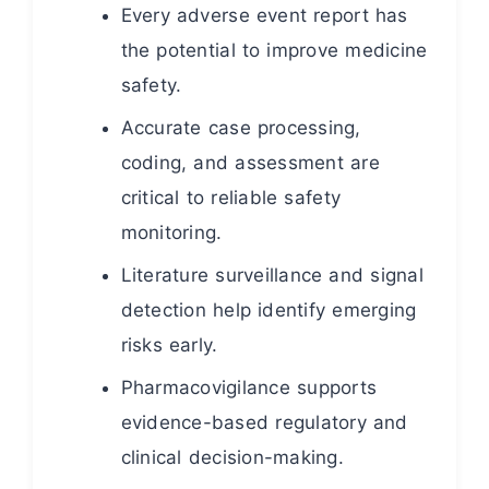
Every adverse event report has
the potential to improve medicine
safety.
Accurate case processing,
coding, and assessment are
critical to reliable safety
monitoring.
Literature surveillance and signal
detection help identify emerging
risks early.
Pharmacovigilance supports
evidence-based regulatory and
clinical decision-making.