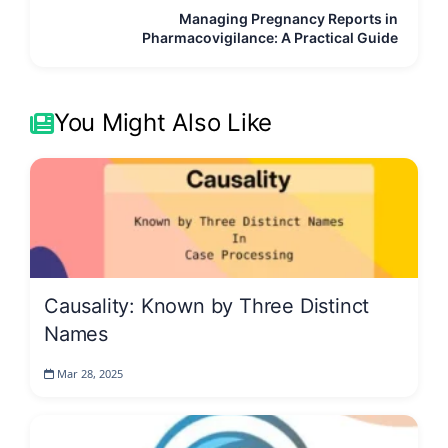
Managing Pregnancy Reports in
Pharmacovigilance: A Practical Guide
You Might Also Like
Causality: Known by Three Distinct
Names
Mar 28, 2025