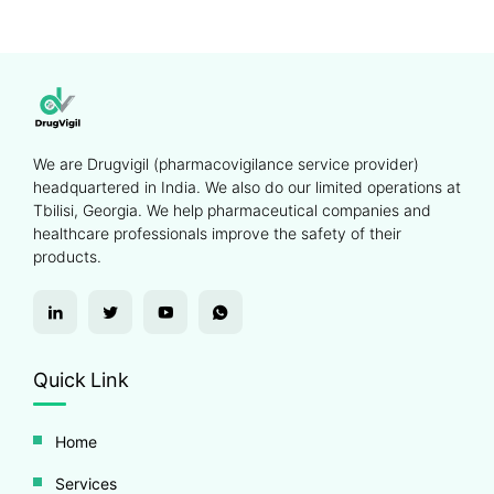
We are Drugvigil (pharmacovigilance service provider)
headquartered in India. We also do our limited operations at
Tbilisi, Georgia. We help pharmaceutical companies and
healthcare professionals improve the safety of their
products.
Quick Link
Home
Services