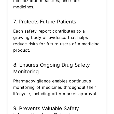
minimization measures, and safer
medicines.
7. Protects Future Patients
Each safety report contributes to a
growing body of evidence that helps
reduce risks for future users of a medicinal
product.
8. Ensures Ongoing Drug Safety
Monitoring
Pharmacovigilance enables continuous
monitoring of medicines throughout their
lifecycle, including after market approval.
9. Prevents Valuable Safety