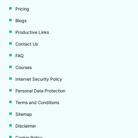
Pricing
Blogs
Productive Links
Contact Us
FAQ
Courses
Internet Security Policy
Personal Data Protection
Terms and Conditions
Sitemap
Disclaimer
Cookie Policy