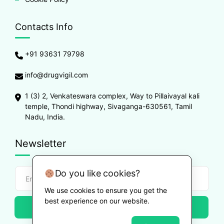
Contacts Info
+91 93631 79798
info@drugvigil.com
1 (3) 2, Venkateswara complex, Way to Pillaivayal kali
temple, Thondi highway, Sivaganga-630561, Tamil
Nadu, India.
Newsletter
Do you like cookies?
We use cookies to ensure you get the
best experience on our website.
Subscribe