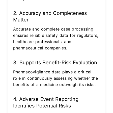
2. Accuracy and Completeness
Matter
Accurate and complete case processing
ensures reliable safety data for regulators,
healthcare professionals, and
pharmaceutical companies.
3. Supports Benefit-Risk Evaluation
Pharmacovigilance data plays a critical
role in continuously assessing whether the
benefits of a medicine outweigh its risks.
4. Adverse Event Reporting
Identifies Potential Risks