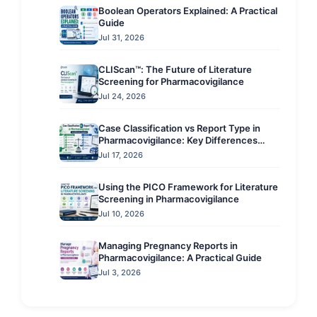
Boolean Operators Explained: A Practical
Guide
Jul 31, 2026
CLIScan™: The Future of Literature
Screening for Pharmacovigilance
Jul 24, 2026
Case Classification vs Report Type in
Pharmacovigilance: Key Differences
Explained
Jul 17, 2026
Using the PICO Framework for Literature
Screening in Pharmacovigilance
Jul 10, 2026
Managing Pregnancy Reports in
Pharmacovigilance: A Practical Guide
Jul 3, 2026