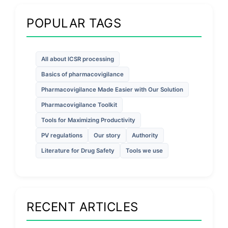
POPULAR TAGS
All about ICSR processing
Basics of pharmacovigilance
Pharmacovigilance Made Easier with Our Solution
Pharmacovigilance Toolkit
Tools for Maximizing Productivity
PV regulations
Our story
Authority
Literature for Drug Safety
Tools we use
RECENT ARTICLES