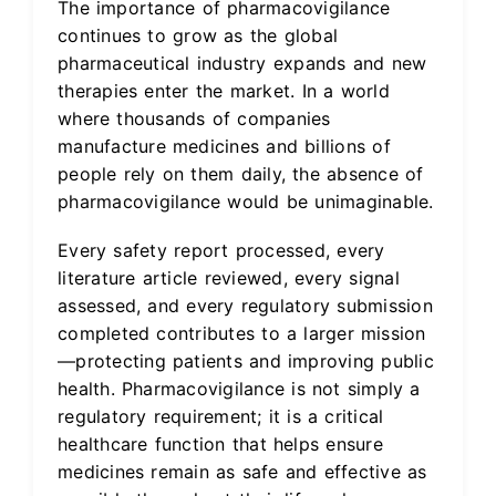
The importance of pharmacovigilance
continues to grow as the global
pharmaceutical industry expands and new
therapies enter the market. In a world
where thousands of companies
manufacture medicines and billions of
people rely on them daily, the absence of
pharmacovigilance would be unimaginable.
Every safety report processed, every
literature article reviewed, every signal
assessed, and every regulatory submission
completed contributes to a larger mission
—protecting patients and improving public
health. Pharmacovigilance is not simply a
regulatory requirement; it is a critical
healthcare function that helps ensure
medicines remain as safe and effective as