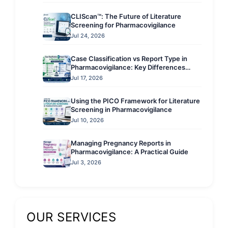
CLIScan™: The Future of Literature
Screening for Pharmacovigilance
Jul 24, 2026
Case Classification vs Report Type in
Pharmacovigilance: Key Differences
Explained
Jul 17, 2026
Using the PICO Framework for Literature
Screening in Pharmacovigilance
Jul 10, 2026
Managing Pregnancy Reports in
Pharmacovigilance: A Practical Guide
Jul 3, 2026
OUR SERVICES