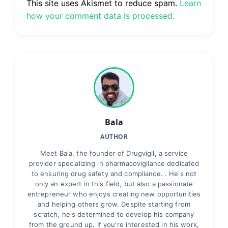
This site uses Akismet to reduce spam.
Learn
how your comment data is processed.
Bala
AUTHOR
Meet Bala, the founder of Drugvigil, a service
provider specializing in pharmacovigilance dedicated
to ensuring drug safety and compliance. . He's not
only an expert in this field, but also a passionate
entrepreneur who enjoys creating new opportunities
and helping others grow. Despite starting from
scratch, he's determined to develop his company
from the ground up. If you're interested in his work,