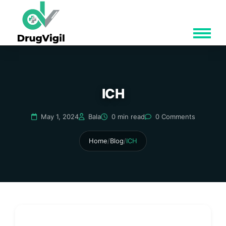
ICH
May 1, 2024
Bala
0 min read
0 Comments
Home
/
Blog
/
ICH