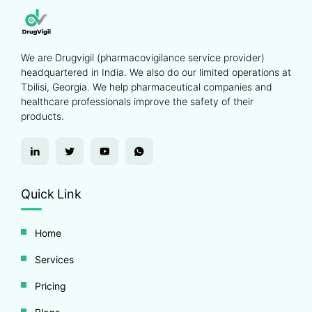
We are Drugvigil (pharmacovigilance service provider)
headquartered in India. We also do our limited operations at
Tbilisi, Georgia. We help pharmaceutical companies and
healthcare professionals improve the safety of their
products.
Quick Link
Home
Services
Pricing