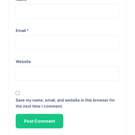
Email
*
Website
Save my name, email, and website in this browser for
the next time I comment.