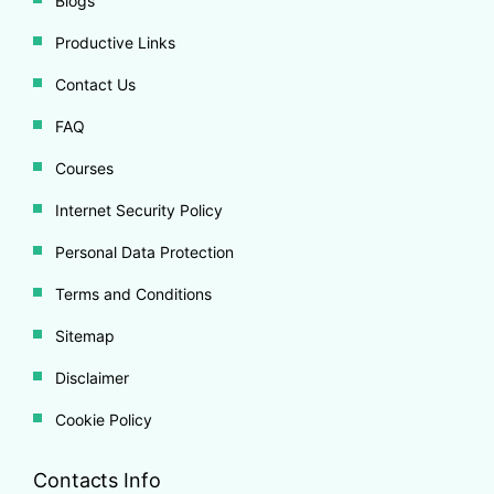
Blogs
Productive Links
Contact Us
FAQ
Courses
Internet Security Policy
Personal Data Protection
Terms and Conditions
Sitemap
Disclaimer
Cookie Policy
Contacts Info