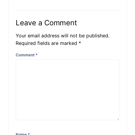
Leave a Comment
Your email address will not be published.
Required fields are marked *
Comment
*
Name
*