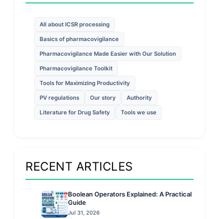
All about ICSR processing
Basics of pharmacovigilance
Pharmacovigilance Made Easier with Our Solution
Pharmacovigilance Toolkit
Tools for Maximizing Productivity
PV regulations
Our story
Authority
Literature for Drug Safety
Tools we use
RECENT ARTICLES
Boolean Operators Explained: A Practical
Guide
Jul 31, 2026