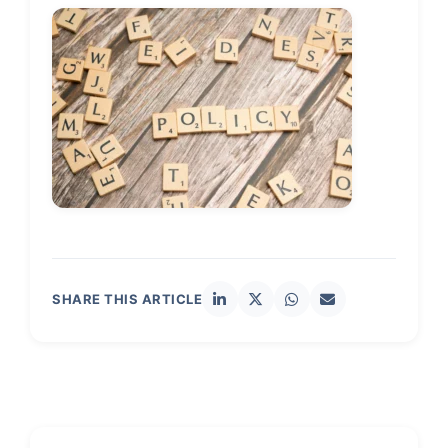
SHARE THIS ARTICLE