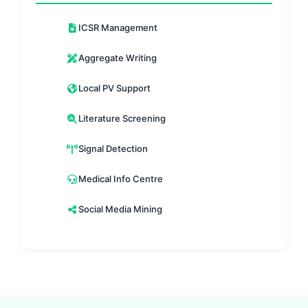
ICSR Management
Aggregate Writing
Local PV Support
Literature Screening
Signal Detection
Medical Info Centre
Social Media Mining