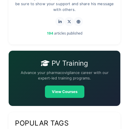
be sure to show your support and share his message
with others.
articles published
194
PV Training
Advance your pharmacovigilance career with our
expert-led training programs.
View Courses
POPULAR TAGS