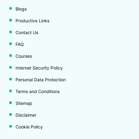
Blogs
Productive Links
Contact Us
FAQ
Courses
Internet Security Policy
Personal Data Protection
Terms and Conditions
Sitemap
Disclaimer
Cookie Policy