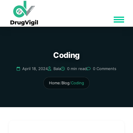
Coding
April 18, 2024
Bala
0 min read
0 Comments
Home
/
Blog
/
Coding