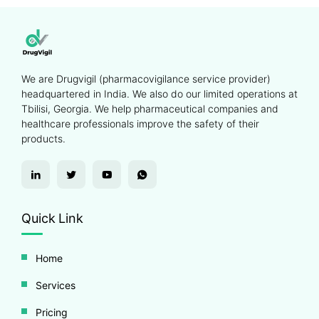
We are Drugvigil (pharmacovigilance service provider)
headquartered in India. We also do our limited operations at
Tbilisi, Georgia. We help pharmaceutical companies and
healthcare professionals improve the safety of their
products.
Quick Link
Home
Services
Pricing