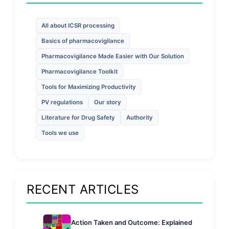
All about ICSR processing
Basics of pharmacovigilance
Pharmacovigilance Made Easier with Our Solution
Pharmacovigilance Toolkit
Tools for Maximizing Productivity
PV regulations
Our story
Literature for Drug Safety
Authority
Tools we use
RECENT ARTICLES
Action Taken and Outcome: Explained