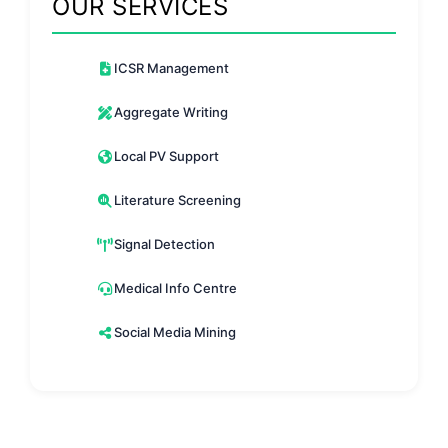
OUR SERVICES
ICSR Management
Aggregate Writing
Local PV Support
Literature Screening
Signal Detection
Medical Info Centre
Social Media Mining