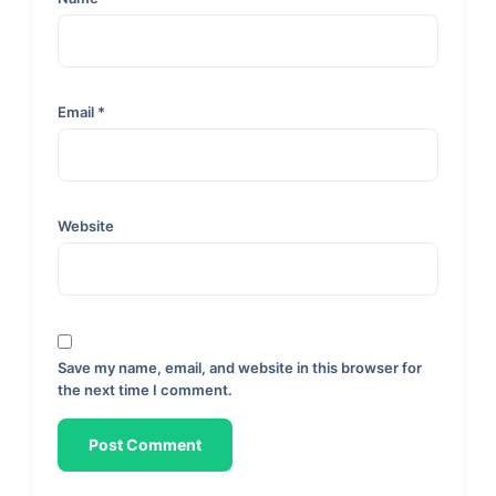
Email
*
Website
Save my name, email, and website in this browser for
the next time I comment.