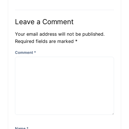
Leave a Comment
Your email address will not be published.
Required fields are marked *
Comment
*
Name
*