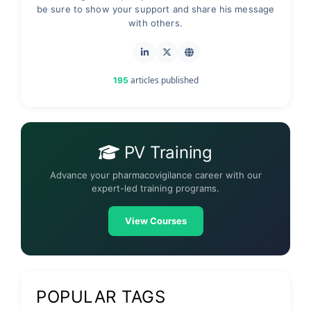
be sure to show your support and share his message
with others.
articles published
195
PV Training
Advance your pharmacovigilance career with our
expert-led training programs.
View Courses
POPULAR TAGS