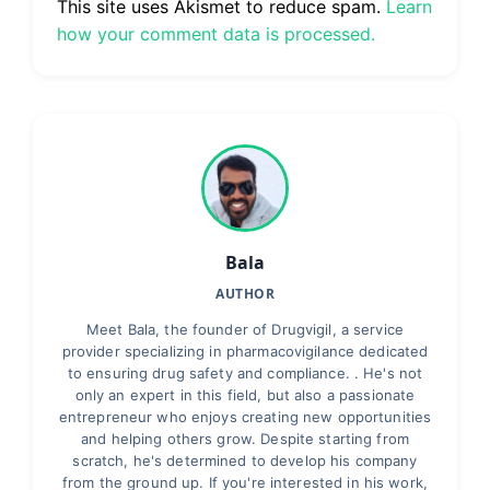
This site uses Akismet to reduce spam.
Learn
how your comment data is processed.
Bala
AUTHOR
Meet Bala, the founder of Drugvigil, a service
provider specializing in pharmacovigilance dedicated
to ensuring drug safety and compliance. . He's not
only an expert in this field, but also a passionate
entrepreneur who enjoys creating new opportunities
and helping others grow. Despite starting from
scratch, he's determined to develop his company
from the ground up. If you're interested in his work,