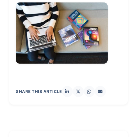
SHARE THIS ARTICLE