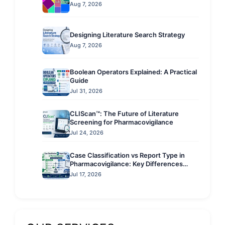
Aug 7, 2026
Designing Literature Search Strategy
Aug 7, 2026
Boolean Operators Explained: A Practical
Guide
Jul 31, 2026
CLIScan™: The Future of Literature
Screening for Pharmacovigilance
Jul 24, 2026
Case Classification vs Report Type in
Pharmacovigilance: Key Differences
Explained
Jul 17, 2026