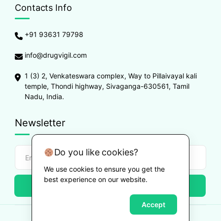
Contacts Info
+91 93631 79798
info@drugvigil.com
1 (3) 2, Venkateswara complex, Way to Pillaivayal kali
temple, Thondi highway, Sivaganga-630561, Tamil
Nadu, India.
Newsletter
Do you like cookies?
We use cookies to ensure you get the
best experience on our website.
Subscribe
Accept
Copyright ©
2026
Drugvigil
. All Rights Reserved.