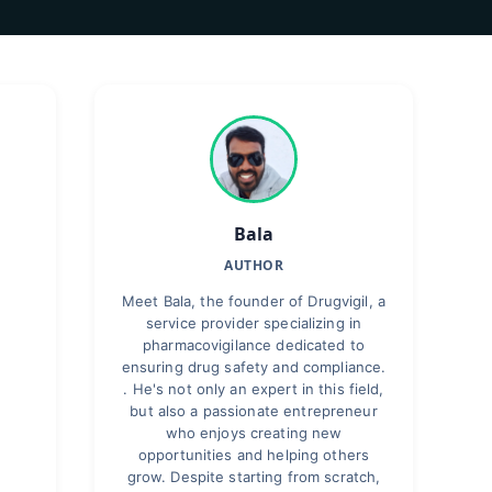
Bala
AUTHOR
Meet Bala, the founder of Drugvigil, a
service provider specializing in
pharmacovigilance dedicated to
ensuring drug safety and compliance.
. He's not only an expert in this field,
but also a passionate entrepreneur
who enjoys creating new
opportunities and helping others
grow. Despite starting from scratch,