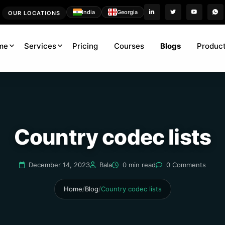
India
Georgia
OUR LOCATIONS
me
Services
Pricing
Courses
Blogs
Product
Country codec lists
December 14, 2023
Bala
0 min read
0 Comments
Home
/
Blog
/
Country codec lists