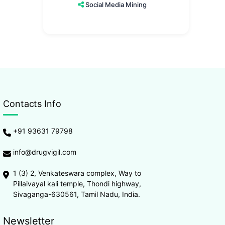
Social Media Mining
Contacts Info
+91 93631 79798
info@drugvigil.com
1 (3) 2, Venkateswara complex, Way to
Pillaivayal kali temple, Thondi highway,
Sivaganga-630561, Tamil Nadu, India.
Newsletter