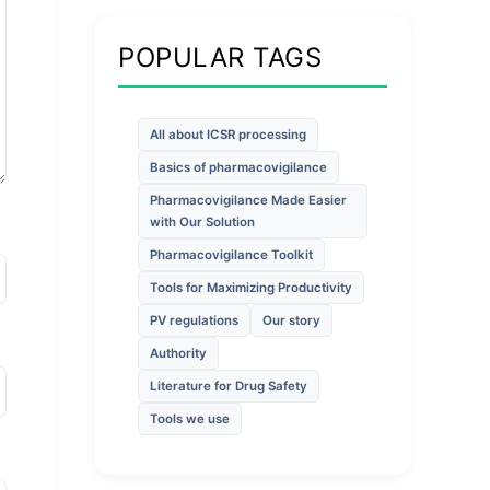
POPULAR TAGS
All about ICSR processing
Basics of pharmacovigilance
Pharmacovigilance Made Easier
with Our Solution
Pharmacovigilance Toolkit
Tools for Maximizing Productivity
PV regulations
Our story
Authority
Literature for Drug Safety
Tools we use