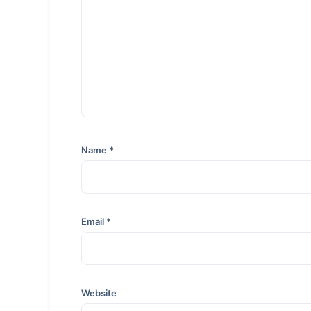
Name
*
Email
*
Website