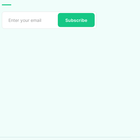
Subscribe