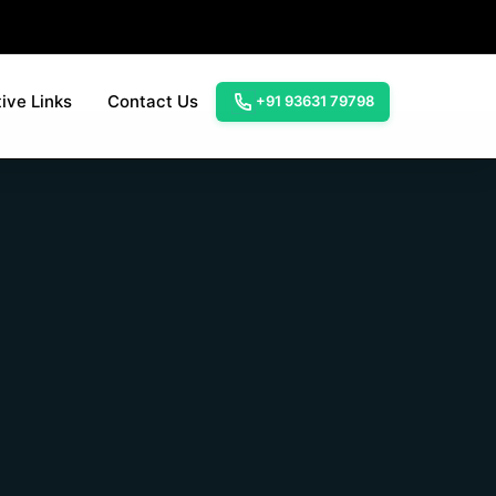
ive Links
Contact Us
+91 93631 79798