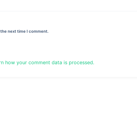
 the next time I comment.
rn how your comment data is processed.