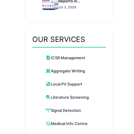
Reports in
Pharmacovigilance: A
Jul 3, 2026
Practical Guide
OUR SERVICES
ICSR Management
Aggregate Writing
Local PV Support
Literature Screening
Signal Detection
Medical Info Centre