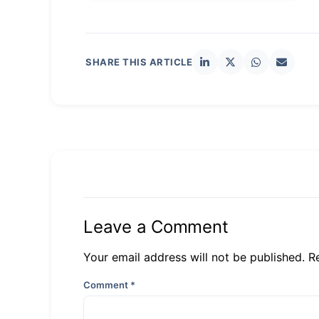
SHARE THIS ARTICLE
Leave a Comment
Your email address will not be published. R
Comment
*