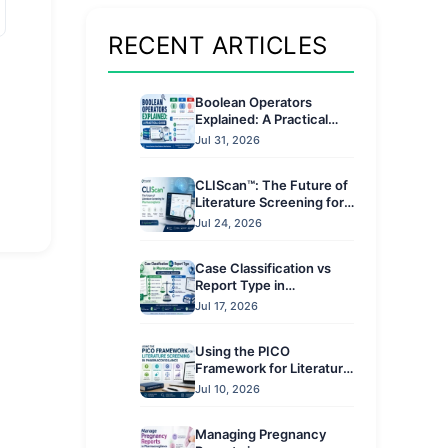
RECENT ARTICLES
Boolean Operators
Explained: A Practical
Guide
Jul 31, 2026
CLIScan™: The Future of
Literature Screening for
Pharmacovigilance
Jul 24, 2026
Case Classification vs
Report Type in
Pharmacovigilance: Key
Jul 17, 2026
Differences Explained
Using the PICO
Framework for Literature
Screening in
Jul 10, 2026
Pharmacovigilance
Managing Pregnancy