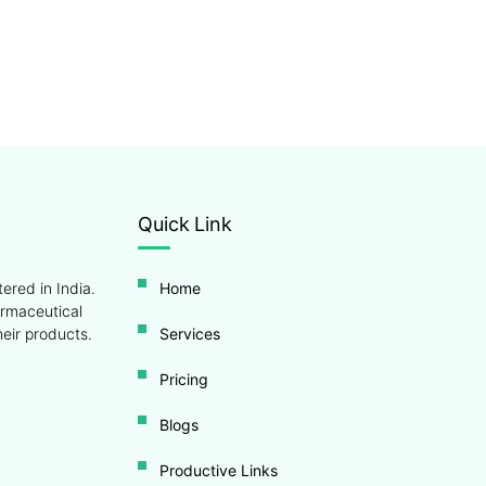
Quick Link
ered in India.
Home
armaceutical
eir products.
Services
Pricing
Blogs
Productive Links