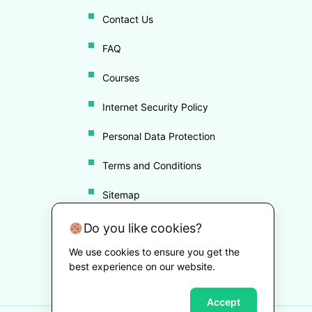
Contact Us
FAQ
Courses
Internet Security Policy
Personal Data Protection
Terms and Conditions
Sitemap
Disclaimer
Do you like cookies?
We use cookies to ensure you get the
Cookie Policy
best experience on our website.
Accept