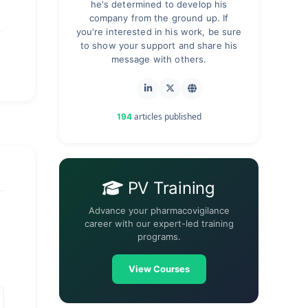
he's determined to develop his
company from the ground up. If
you're interested in his work, be sure
to show your support and share his
message with others.
articles published
194
PV Training
Advance your pharmacovigilance
career with our expert-led training
programs.
View Courses