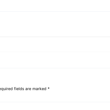
equired fields are marked *