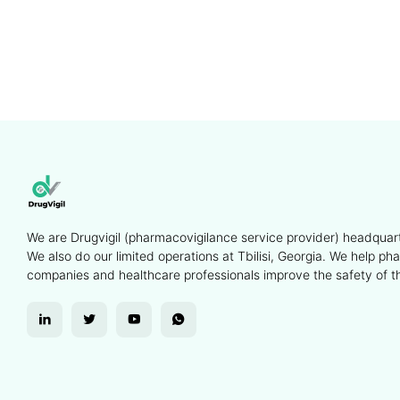
We are Drugvigil (pharmacovigilance service provider) headquart
We also do our limited operations at Tbilisi, Georgia. We help ph
companies and healthcare professionals improve the safety of th