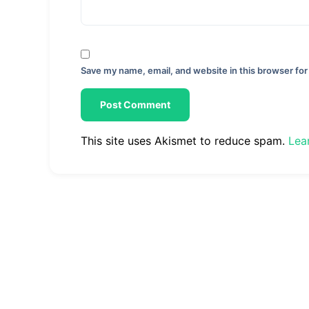
Save my name, email, and website in this browser for
This site uses Akismet to reduce spam.
Lea