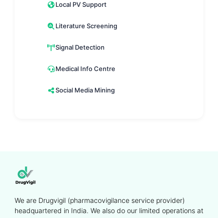
Local PV Support
Literature Screening
Signal Detection
Medical Info Centre
Social Media Mining
We are Drugvigil (pharmacovigilance service provider)
headquartered in India. We also do our limited operations at