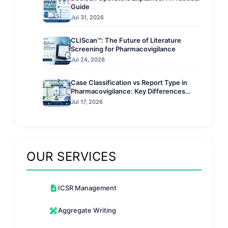
Guide
Jul 31, 2026
CLIScan™: The Future of Literature
Screening for Pharmacovigilance
Jul 24, 2026
Case Classification vs Report Type in
Pharmacovigilance: Key Differences
Explained
Jul 17, 2026
OUR SERVICES
ICSR Management
Aggregate Writing