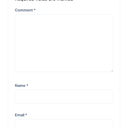
Comment
*
Name
*
Email
*