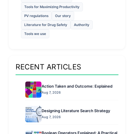
Tools for Maximizing Productivity
PV regulations
Our story
Literature for Drug Safety
Authority
Tools we use
RECENT ARTICLES
Action Taken and Outcome: Explained
Aug 7, 2026
Designing Literature Search Strategy
Aug 7, 2026
Boolean Operators Explained: A Practical