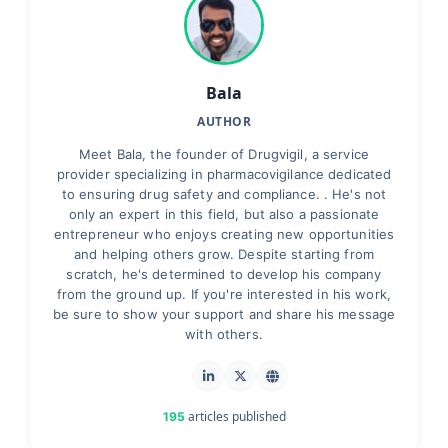
Bala
AUTHOR
Meet Bala, the founder of Drugvigil, a service
provider specializing in pharmacovigilance dedicated
to ensuring drug safety and compliance. . He's not
only an expert in this field, but also a passionate
entrepreneur who enjoys creating new opportunities
and helping others grow. Despite starting from
scratch, he's determined to develop his company
from the ground up. If you're interested in his work,
be sure to show your support and share his message
with others.
articles published
195