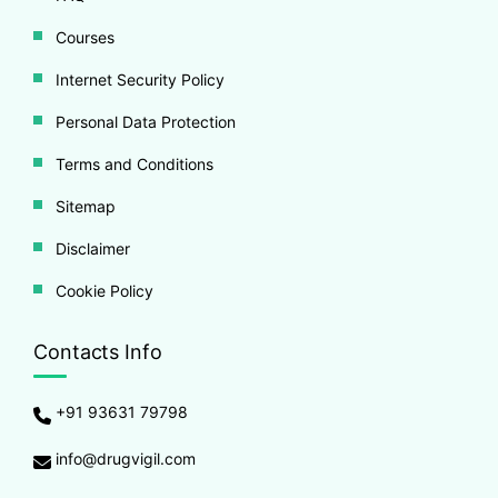
Courses
Internet Security Policy
Personal Data Protection
Terms and Conditions
Sitemap
Disclaimer
Cookie Policy
Contacts Info
+91 93631 79798
info@drugvigil.com