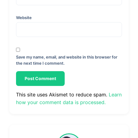
Website
Save my name, email, and website in this browser for
the next time I comment.
This site uses Akismet to reduce spam.
Learn
how your comment data is processed.