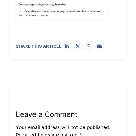
SHARE THIS ARTICLE
Leave a Comment
Your email address will not be published.
Required fields are marked *