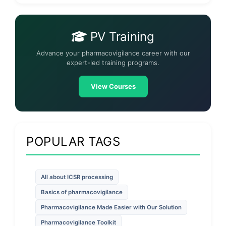
PV Training
Advance your pharmacovigilance career with our
expert-led training programs.
View Courses
POPULAR TAGS
All about ICSR processing
Basics of pharmacovigilance
Pharmacovigilance Made Easier with Our Solution
Pharmacovigilance Toolkit