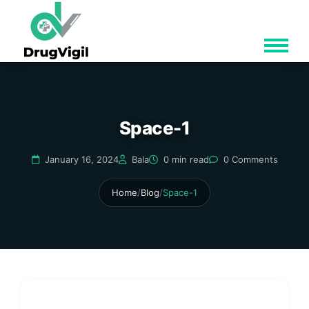
Space-1
January 16, 2024
Bala
0 min read
0 Comments
Home
/
Blog
/
Space-1