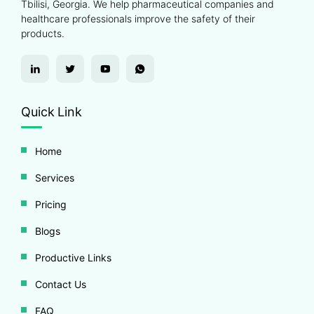
Tbilisi, Georgia. We help pharmaceutical companies and
healthcare professionals improve the safety of their
products.
Quick Link
Home
Services
Pricing
Blogs
Productive Links
Contact Us
FAQ