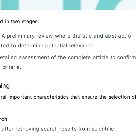
ed in two stages:
 A preliminary review where the title and abstract of
ated to determine potential relevance.
tailed assessment of the complete article to confirm
criteria.
ning
ral important characteristics that ensure the selection o
rch
after retrieving search results from scientific