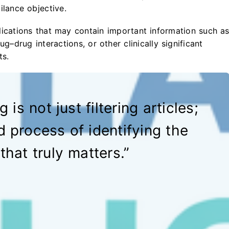
ilance objective.
lications that may contain important information such a
ug–drug interactions, or other clinically significant
ts.
 is not just filtering articles;
ed process of identifying the
that truly matters.”