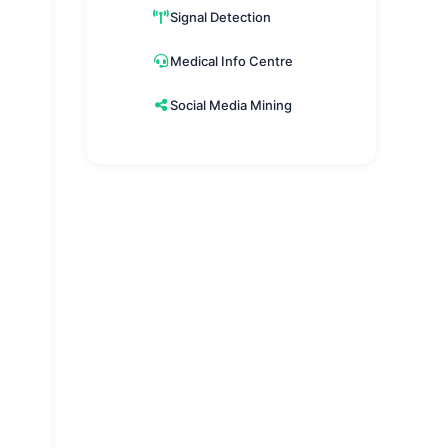
Signal Detection
Medical Info Centre
Social Media Mining