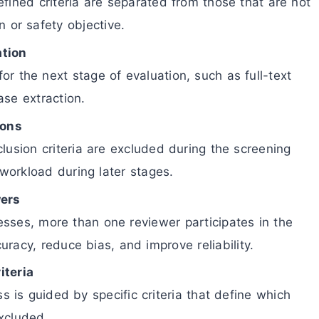
fined criteria are separated from those that are not
n or safety objective.
ation
 for the next stage of evaluation, such as full-text
ase extraction.
ions
clusion criteria are excluded during the screening
workload during later stages.
wers
sses, more than one reviewer participates in the
racy, reduce bias, and improve reliability.
iteria
s is guided by specific criteria that define which
xcluded.