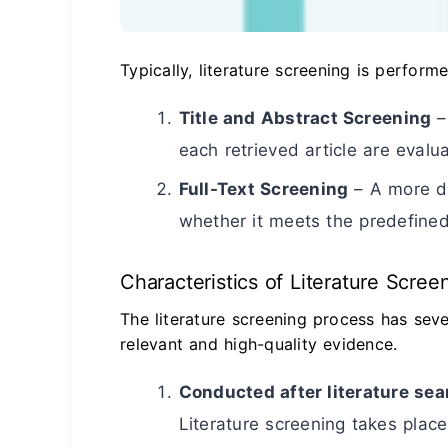
Typically, literature screening is perform
Title and Abstract Screening
–
each retrieved article are evalu
Full-Text Screening
– A more de
whether it meets the predefined 
Characteristics of Literature Scree
The literature screening process has seve
relevant and high-quality evidence.
Conducted after literature sea
Literature screening takes place 