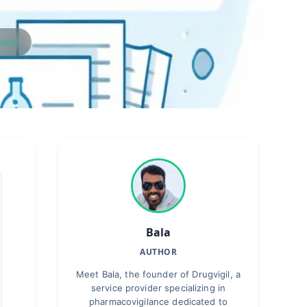
rview
Bala
AUTHOR
Meet Bala, the founder of Drugvigil, a
service provider specializing in
pharmacovigilance dedicated to