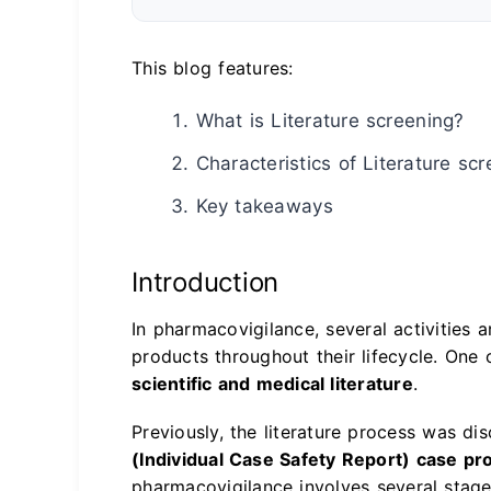
This blog features:
What is Literature screening?
Characteristics of Literature sc
Key takeaways
Introduction
In pharmacovigilance, several activities 
products throughout their lifecycle. One 
scientific and medical literature
.
Previously, the literature process was di
(Individual Case Safety Report) case pr
pharmacovigilance involves several stag