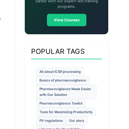
career with our expert-led training
programs.
e
View Courses
POPULAR TAGS
All about ICSR processing
Basics of pharmacovigilance
Pharmacovigilance Made Easier
with Our Solution
Pharmacovigilance Toolkit
Tools for Maximizing Productivity
PV regulations
Our story