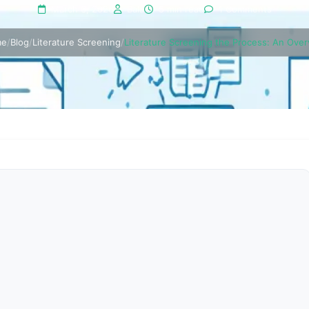
March 6, 2026
Bala
5 min read
1 Comments
me
/
Blog
/
Literature Screening
/
Literature Screening the Process: An Ove