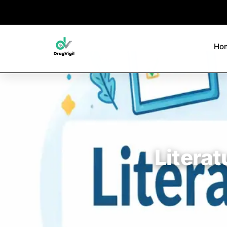
Ho
Literat