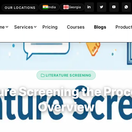
India
Georgia
OUR LOCATIONS
me
Services
Pricing
Courses
Blogs
Product
LITERATURE SCREENING
ure Screening the Pro
Overview
Pharmacovigilance Made Easier with Our Solution