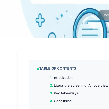
Ho
TABLE OF CONTENTS
Introduction
Literature screening: An overview
Key takeaways
Conclusion