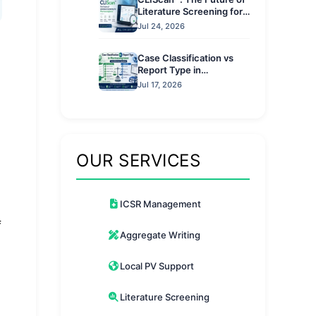
Literature Screening for
Pharmacovigilance
Jul 24, 2026
Case Classification vs
Report Type in
Pharmacovigilance: Key
Jul 17, 2026
Differences Explained
OUR SERVICES
ICSR Management
f
Aggregate Writing
Local PV Support
Literature Screening