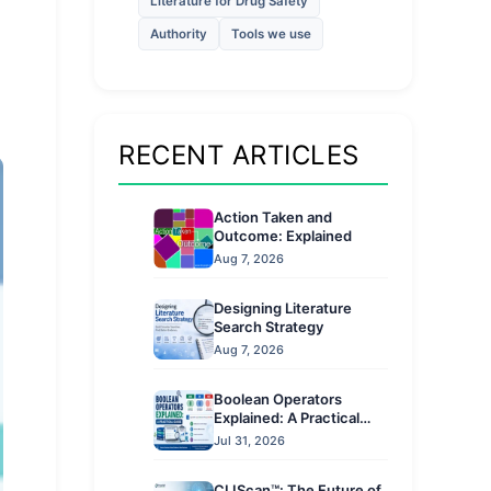
Literature for Drug Safety
Authority
Tools we use
s
RECENT ARTICLES
Action Taken and
Outcome: Explained
Aug 7, 2026
Designing Literature
Search Strategy
Aug 7, 2026
Boolean Operators
Explained: A Practical
Guide
Jul 31, 2026
CLIScan™: The Future of