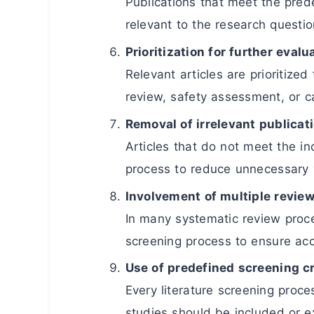
Publications that meet the prede
relevant to the research questio
Prioritization for further evalu
Relevant articles are prioritized
review, safety assessment, or c
Removal of irrelevant publicat
Articles that do not meet the in
process to reduce unnecessary 
Involvement of multiple revie
In many systematic review proce
screening process to ensure accu
Use of predefined screening cr
Every literature screening proces
studies should be included or e