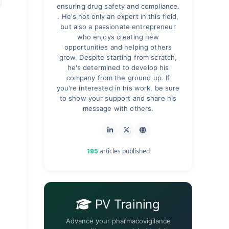
ensuring drug safety and compliance.
. He's not only an expert in this field,
but also a passionate entrepreneur
who enjoys creating new
opportunities and helping others
grow. Despite starting from scratch,
he's determined to develop his
company from the ground up. If
you're interested in his work, be sure
to show your support and share his
message with others.
articles published
195
PV Training
Advance your pharmacovigilance