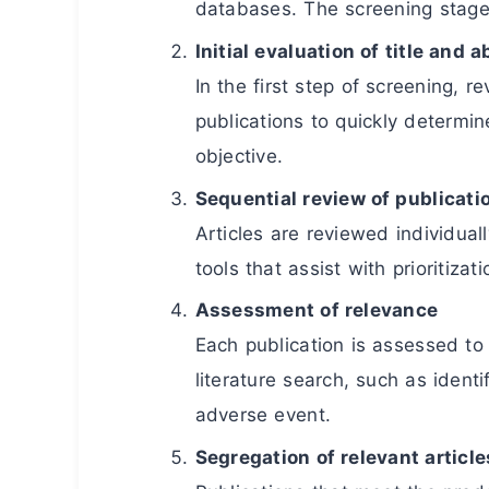
databases. The screening stage b
Initial evaluation of title and a
In the first step of screening, r
publications to quickly determi
objective.
Sequential review of publicati
Articles are reviewed individual
tools that assist with prioritizati
Assessment of relevance
Each publication is assessed to 
literature search, such as identi
adverse event.
Segregation of relevant article