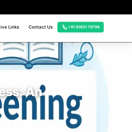
ive Links
Contact Us
+91 93631 79798
cess: An