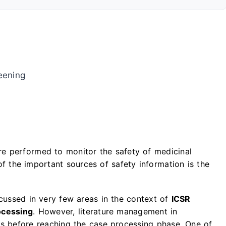
reening
are performed to monitor the safety of medicinal
of the important sources of safety information is the
scussed in very few areas in the context of
ICSR
ocessing
. However, literature management in
es before reaching the case processing phase. One of