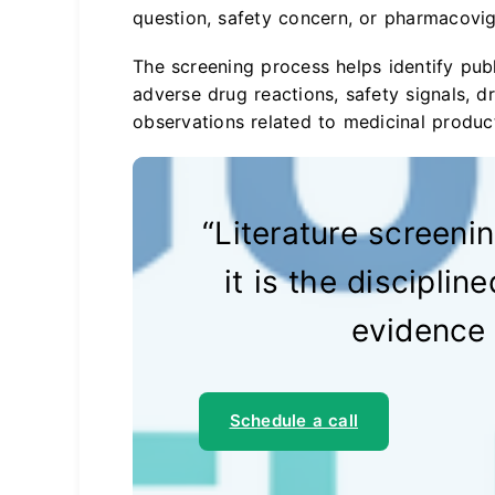
question, safety concern, or pharmacovig
The screening process helps identify pub
adverse drug reactions, safety signals, dr
observations related to medicinal produc
“Literature screening
it is the disciplin
evidence 
Schedule a call