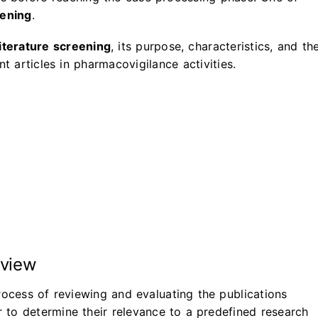
eening
.
literature screening
, its purpose, characteristics, and th
t articles in pharmacovigilance activities.
rview
rocess of reviewing and evaluating the publications
er to determine their relevance to a predefined research