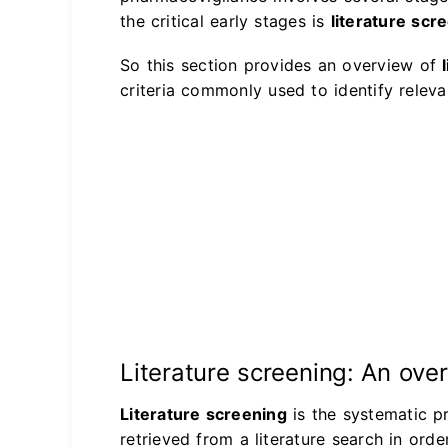
the critical early stages is
literature scr
So this section provides an overview of
criteria commonly used to identify relevan
Literature screening: An ove
Literature screening
is the systematic p
retrieved from a literature search in ord