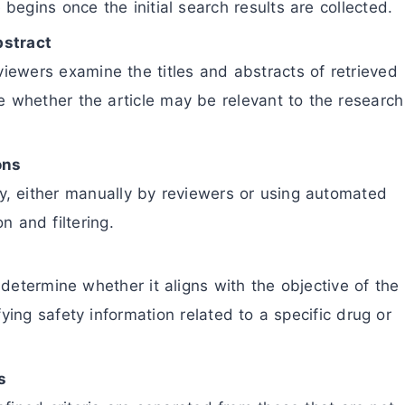
egins once the initial search results are collected.
bstract
eviewers examine the titles and abstracts of retrieved
ne whether the article may be relevant to the research
ons
ly, either manually by reviewers or using automated
on and filtering.
determine whether it aligns with the objective of the
fying safety information related to a specific drug or
s