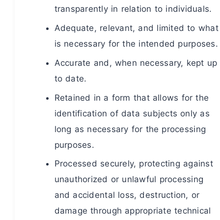
transparently in relation to individuals.
Adequate, relevant, and limited to what
is necessary for the intended purposes.
Accurate and, when necessary, kept up
to date.
Retained in a form that allows for the
identification of data subjects only as
long as necessary for the processing
purposes.
Processed securely, protecting against
unauthorized or unlawful processing
and accidental loss, destruction, or
damage through appropriate technical