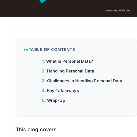
TABLE OF CONTENTS
What is Personal Data?
Handling Personal Data
Challenges in Handling Personal Data
Key Takeaways
Wrap-Up
This blog covers: