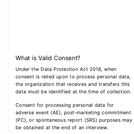
What is Valid Consent?
Under the Data Protection Act 2018, when
consent is relied upon to process personal data,
the organization that receives and transfers this
data must be identified at the time of collection.
Consent for processing personal data for
adverse event (AE), post-marketing commitment
(PC), or spontaneous report (SRS) purposes may
be obtained at the end of an interview.