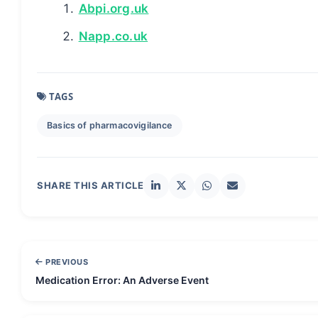
Abpi.org.uk
Napp.co.uk
TAGS
Basics of pharmacovigilance
SHARE THIS ARTICLE
PREVIOUS
Medication Error: An Adverse Event