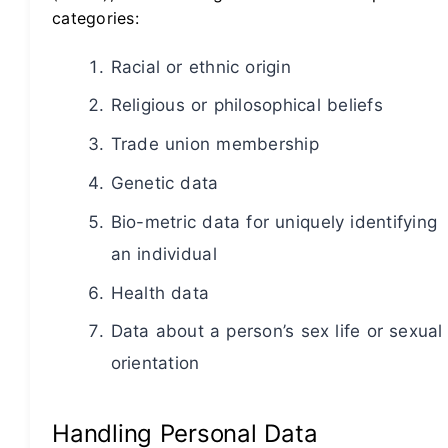
categories:
Racial or ethnic origin
Religious or philosophical beliefs
Trade union membership
Genetic data
Bio-metric data for uniquely identifying
an individual
Health data
Data about a person’s sex life or sexual
orientation
Handling Personal Data