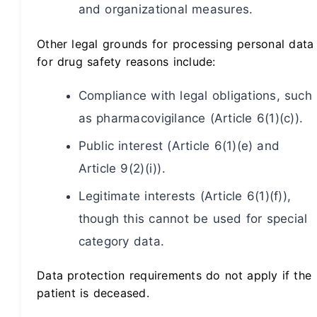
and organizational measures.
Other legal grounds for processing personal data
for drug safety reasons include:
Compliance with legal obligations, such
as pharmacovigilance (Article 6(1)(c)).
Public interest (Article 6(1)(e) and
Article 9(2)(i)).
Legitimate interests (Article 6(1)(f)),
though this cannot be used for special
category data.
Data protection requirements do not apply if the
patient is deceased.