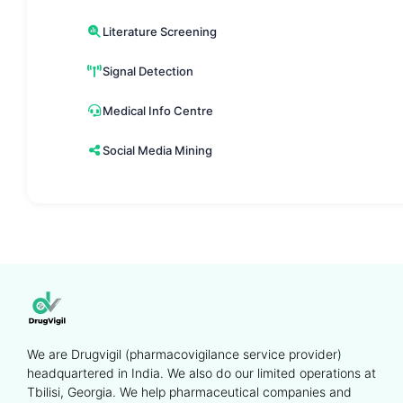
Literature Screening
Signal Detection
Medical Info Centre
Social Media Mining
We are Drugvigil (pharmacovigilance service provider)
headquartered in India. We also do our limited operations at
Tbilisi, Georgia. We help pharmaceutical companies and