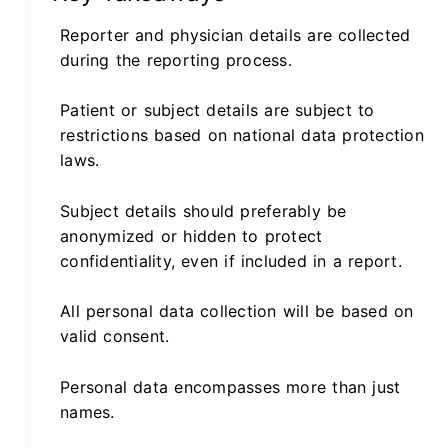
Reporter and physician details are collected
during the reporting process.
Patient or subject details are subject to
restrictions based on national data protection
laws.
Subject details should preferably be
anonymized or hidden to protect
confidentiality, even if included in a report.
All personal data collection will be based on
valid consent.
Personal data encompasses more than just
names.