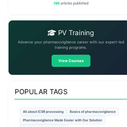
articles published
195
PV Training
Advance your pharmacovigilance career with our expert-led
training programs.
View Courses
POPULAR TAGS
All about ICSR processing
Basics of pharmacovigilance
Pharmacovigilance Made Easier with Our Solution