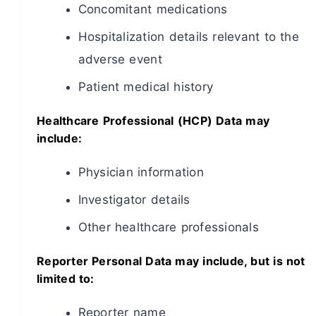
Concomitant medications
Hospitalization details relevant to the
adverse event
Patient medical history
Healthcare Professional (HCP) Data may
include:
Physician information
Investigator details
Other healthcare professionals
Reporter Personal Data may include, but is not
limited to:
Reporter name