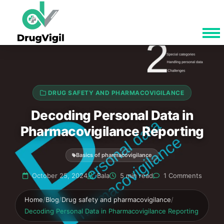
DRUG SAFETY AND PHARMACOVIGILANCE
Decoding Personal Data in
Pharmacovigilance Reporting
Basics of pharmacovigilance
October 25, 2024
Bala
5 min read
1 Comments
Home
/
Blog
/
Drug safety and pharmacovigilance
/
Decoding Personal Data in Pharmacovigilance Reporting