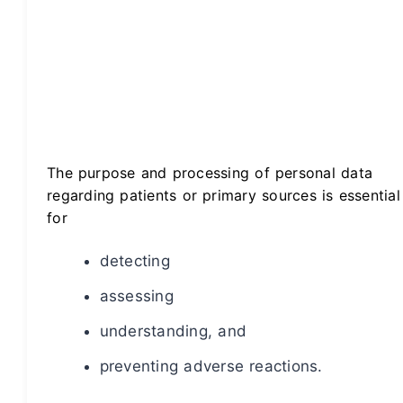
The purpose and processing of personal data
regarding patients or primary sources is essential
for
detecting
assessing
understanding, and
preventing adverse reactions.