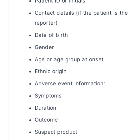
Patient ID or initials
Contact details (if the patient is the
reporter)
Date of birth
Gender
Age or age group at onset
Ethnic origin
Adverse event information:
Symptoms
Duration
Outcome
Suspect product