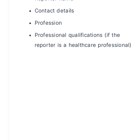
Contact details
Profession
Professional qualifications (if the
reporter is a healthcare professional)