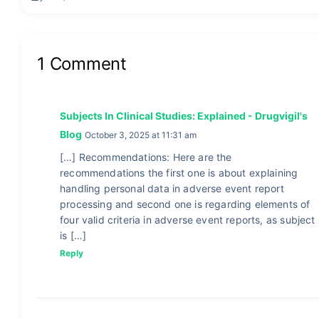
1 Comment
Subjects In Clinical Studies: Explained - Drugvigil's
Blog
October 3, 2025 at 11:31 am
[…] Recommendations: Here are the
recommendations the first one is about explaining
handling personal data in adverse event report
processing and second one is regarding elements of
four valid criteria in adverse event reports, as subject
is […]
Reply