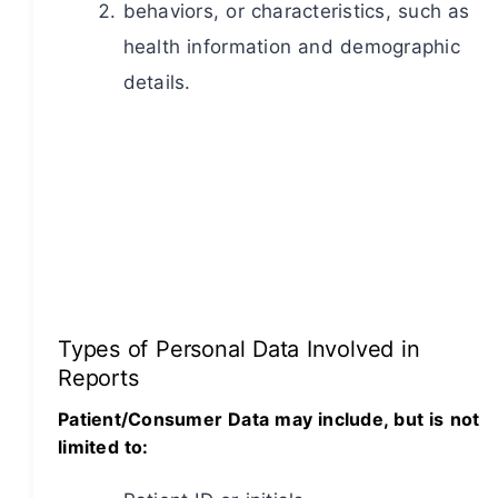
behaviors, or characteristics, such as
health information and demographic
details.
Types of Personal Data Involved in
Reports
Patient/Consumer Data may include, but is not
limited to: