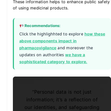
These information helps to enhance public safety
of using medicinal products.
Recommendations:
Click the highlighhted to explore
how these
above components impact in
and moreover the
pharmacovigilance
updates on authorities
we have a
sophisticated category to explore.
“Personal data is not just
information; it’s a reflection of
our identities, and safeguarding