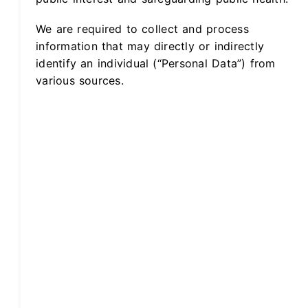
We are required to collect and process
information that may directly or indirectly
identify an individual (“Personal Data”) from
various sources.