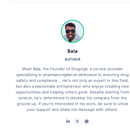
Bala
AUTHOR
Meet Bala, the founder of Drugvigil, a service provider
specializing in pharmacovigilance dedicated to ensuring drug
safety and compliance. . He's not only an expert in this field,
but also a passionate entrepreneur who enjoys creating new
opportunities and helping others grow. Despite starting from
scratch, he's determined to develop his company from the
ground up. If you're interested in his work, be sure to show
your support and share his message with others.