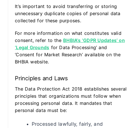
It’s important to avoid transferring or storing
unnecessary duplicate copies of personal data
collected for these purposes.
For more information on what constitutes valid
consent, refer to the
BHBIA’s ‘GDPR Updates’ on
‘Legal Grounds
for Data Processing’ and
‘Consent for Market Research’ available on the
BHBIA website.
Principles and Laws
The Data Protection Act 2018 establishes several
principles that organizations must follow when
processing personal data. It mandates that
personal data must be:
Processed lawfully, fairly, and