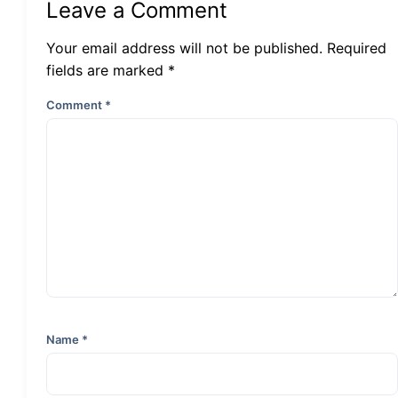
Leave a Comment
Your email address will not be published. Required
fields are marked *
Comment
*
Name
*