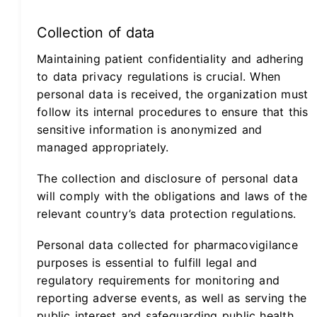
Collection of data
Maintaining patient confidentiality and adhering
to data privacy regulations is crucial. When
personal data is received, the organization must
follow its internal procedures to ensure that this
sensitive information is anonymized and
managed appropriately.
The collection and disclosure of personal data
will comply with the obligations and laws of the
relevant country’s data protection regulations.
Personal data collected for pharmacovigilance
purposes is essential to fulfill legal and
regulatory requirements for monitoring and
reporting adverse events, as well as serving the
public interest and safeguarding public health.