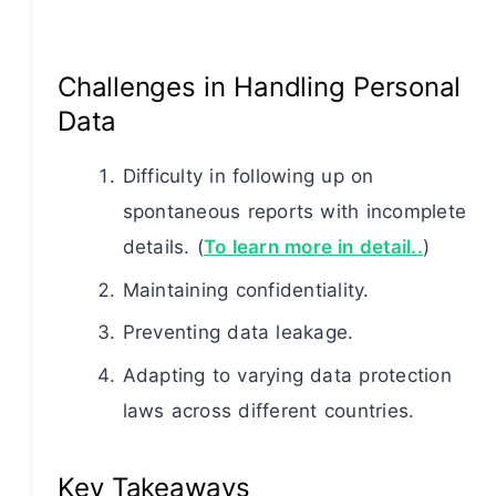
Challenges in Handling Personal
Data
Difficulty in following up on
spontaneous reports with incomplete
details. (
To learn more in detail..
)
Maintaining confidentiality.
Preventing data leakage.
Adapting to varying data protection
laws across different countries.
Key Takeaways