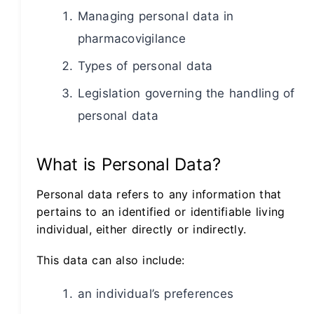
Managing personal data in
pharmacovigilance
Types of personal data
Legislation governing the handling of
personal data
What is Personal Data?
Personal data refers to any information that
pertains to an identified or identifiable living
individual, either directly or indirectly.
This data can also include:
an individual’s preferences