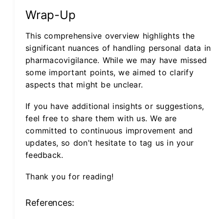
Wrap-Up
This comprehensive overview highlights the
significant nuances of handling personal data in
pharmacovigilance. While we may have missed
some important points, we aimed to clarify
aspects that might be unclear.
If you have additional insights or suggestions,
feel free to share them with us. We are
committed to continuous improvement and
updates, so don’t hesitate to tag us in your
feedback.
Thank you for reading!
References: