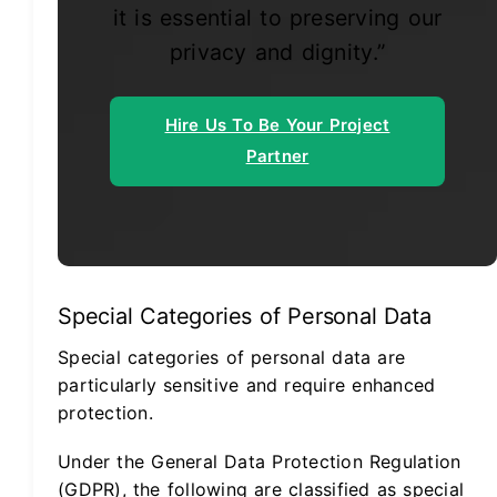
it is essential to preserving our
privacy and dignity.”
Hire Us To Be Your Project
Partner
Special Categories of Personal Data
Special categories of personal data are
particularly sensitive and require enhanced
protection.
Under the General Data Protection Regulation
(GDPR), the following are classified as special