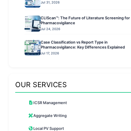
Jul 31, 2026
CLIScan™: The Future of Literature Screening for
Pharmacovigilance
Jul 24, 2026
Case Classification vs Report Type in
Pharmacovigilance: Key Differences Explained
Jul 17, 2026
OUR SERVICES
ICSR Management
Aggregate Writing
Local PV Support