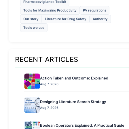
Pharmacovigilance Toolkit
Tools for Maximizing Productivity
PV regulations
Our story
Literature for Drug Safety
Authority
Tools we use
RECENT ARTICLES
Action Taken and Outcome: Explained
Aug 7, 2026
Designing Literature Search Strategy
Aug 7, 2026
Boolean Operators Explained: A Practical Guide