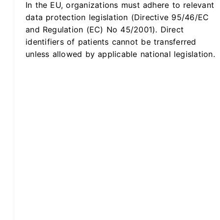
In the EU, organizations must adhere to relevant
data protection legislation (Directive 95/46/EC
and Regulation (EC) No 45/2001). Direct
identifiers of patients cannot be transferred
unless allowed by applicable national legislation.