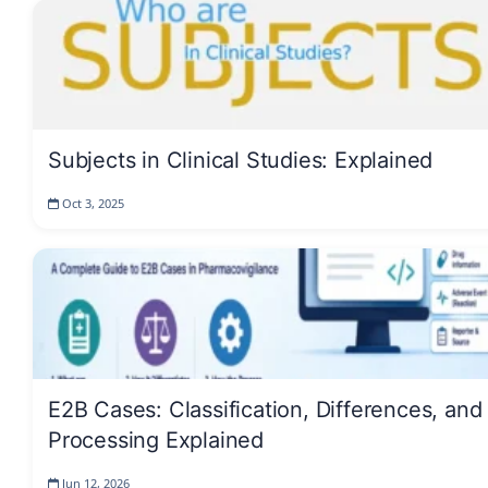
Subjects in Clinical Studies: Explained
Oct 3, 2025
E2B Cases: Classification, Differences, and
Processing Explained
Jun 12, 2026