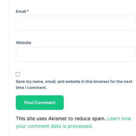
Email
*
Website
Save my name, email, and website in this browser for the next
time I comment.
This site uses Akismet to reduce spam.
Learn how
your comment data is processed.