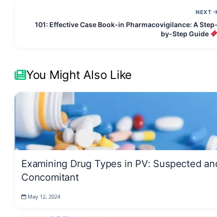
NEXT
101: Effective Case Book-in Pharmacovigilance: A Step
by-Step Guide
You Might Also Like
Examining Drug Types in PV: Suspected an
Concomitant
May 12, 2024