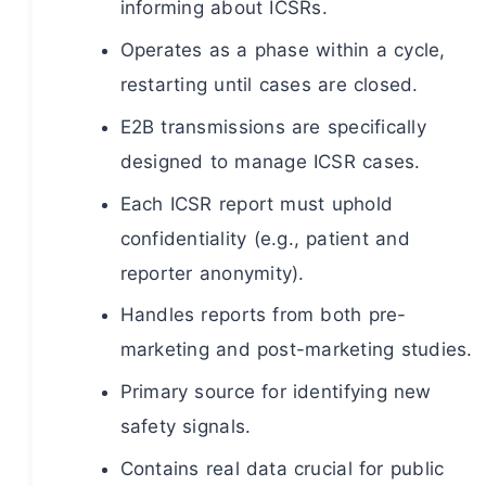
informing about ICSRs.
Operates as a phase within a cycle,
restarting until cases are closed.
E2B transmissions are specifically
designed to manage ICSR cases.
Each ICSR report must uphold
confidentiality (e.g., patient and
reporter anonymity).
Handles reports from both pre-
marketing and post-marketing studies.
Primary source for identifying new
safety signals.
Contains real data crucial for public