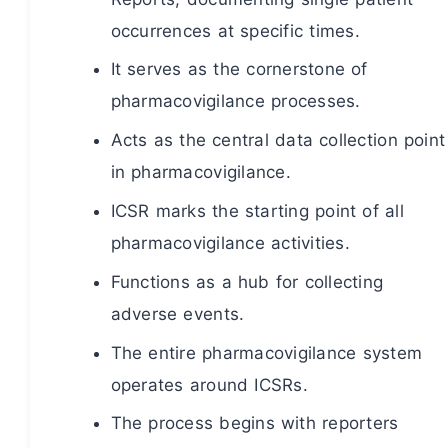
occurrences at specific times.
It serves as the cornerstone of
pharmacovigilance processes.
Acts as the central data collection point
in pharmacovigilance.
ICSR marks the starting point of all
pharmacovigilance activities.
Functions as a hub for collecting
adverse events.
The entire pharmacovigilance system
operates around ICSRs.
The process begins with reporters