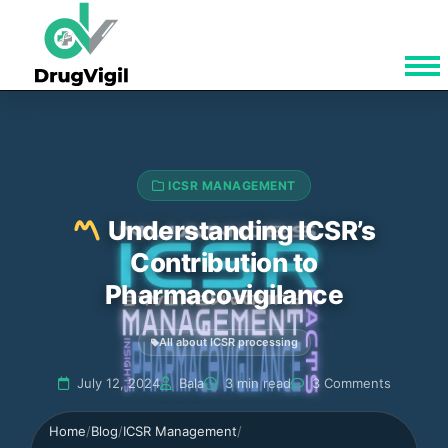
ICSR MANAGEMENT
Understanding ICSR’s
Contribution to
Pharmacovigilance
All about ICSR processing
July 12, 2024
Bala
3 min read
3 Comments
Home
/
Blog
/
ICSR Management
/