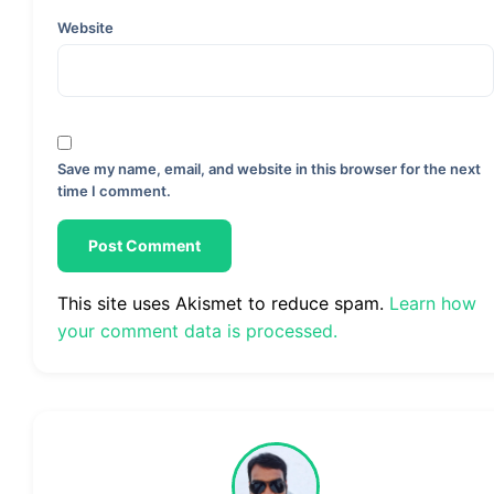
Website
Save my name, email, and website in this browser for the next
time I comment.
This site uses Akismet to reduce spam.
Learn how
your comment data is processed.