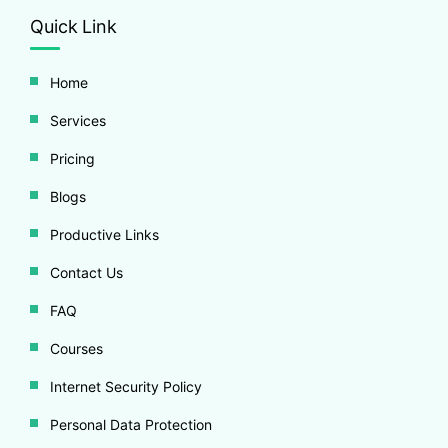
Quick Link
Home
Services
Pricing
Blogs
Productive Links
Contact Us
FAQ
Courses
Internet Security Policy
Personal Data Protection