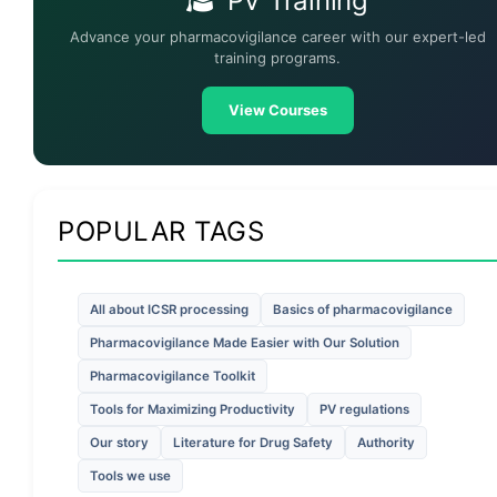
PV Training
Advance your pharmacovigilance career with our expert-led
training programs.
View Courses
POPULAR TAGS
All about ICSR processing
Basics of pharmacovigilance
Pharmacovigilance Made Easier with Our Solution
Pharmacovigilance Toolkit
Tools for Maximizing Productivity
PV regulations
Our story
Literature for Drug Safety
Authority
Tools we use