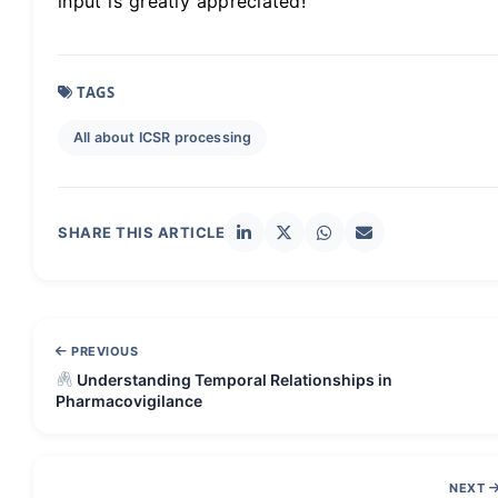
input is greatly appreciated!
TAGS
All about ICSR processing
SHARE THIS ARTICLE
PREVIOUS
Understanding Temporal Relationships in
Pharmacovigilance
NEXT