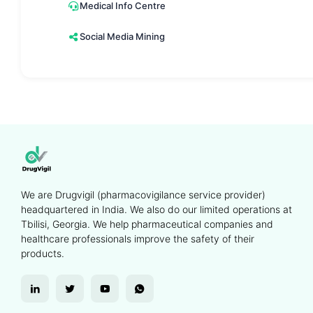
Medical Info Centre
Social Media Mining
We are Drugvigil (pharmacovigilance service provider)
headquartered in India. We also do our limited operations at
Tbilisi, Georgia. We help pharmaceutical companies and
healthcare professionals improve the safety of their
products.