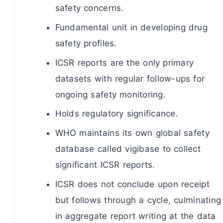
safety concerns.
Fundamental unit in developing drug
safety profiles.
ICSR reports are the only primary
datasets with regular follow-ups for
ongoing safety monitoring.
Holds regulatory significance.
WHO maintains its own global safety
database called vigibase to collect
significant ICSR reports.
ICSR does not conclude upon receipt
but follows through a cycle, culminating
in aggregate report writing at the data