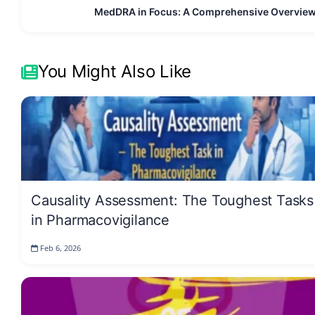
MedDRA in Focus: A Comprehensive Overvie
You Might Also Like
Causality Assessment: The Toughest Tasks
in Pharmacovigilance
Feb 6, 2026