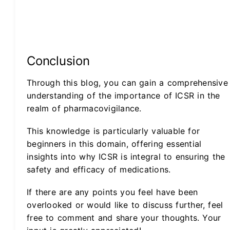
Conclusion
Through this blog, you can gain a comprehensive
understanding of the importance of ICSR in the
realm of pharmacovigilance.
This knowledge is particularly valuable for
beginners in this domain, offering essential
insights into why ICSR is integral to ensuring the
safety and efficacy of medications.
If there are any points you feel have been
overlooked or would like to discuss further, feel
free to comment and share your thoughts. Your