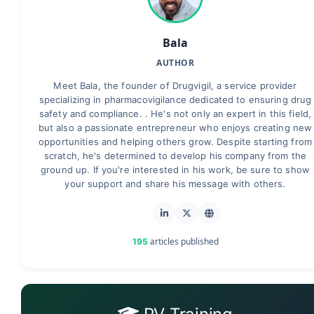
Bala
AUTHOR
Meet Bala, the founder of Drugvigil, a service provider
specializing in pharmacovigilance dedicated to ensuring drug
safety and compliance. . He's not only an expert in this field,
but also a passionate entrepreneur who enjoys creating new
opportunities and helping others grow. Despite starting from
scratch, he's determined to develop his company from the
ground up. If you're interested in his work, be sure to show
your support and share his message with others.
articles published
195