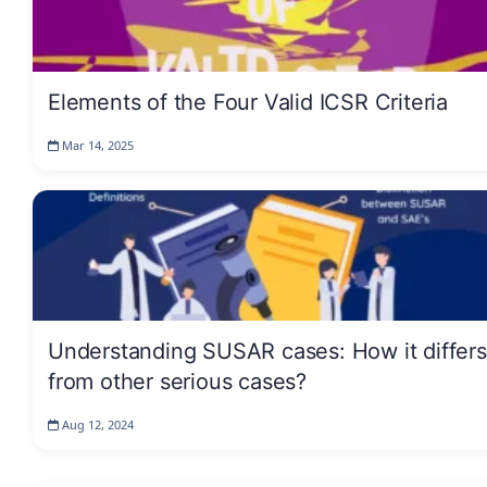
Elements of the Four Valid ICSR Criteria
Mar 14, 2025
Understanding SUSAR cases: How it differs
from other serious cases?
Aug 12, 2024