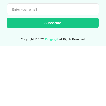
Subscribe
Copyright ©
2026
Drugvigil
. All Rights Reserved.