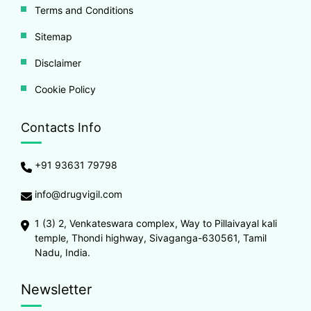
Terms and Conditions
Sitemap
Disclaimer
Cookie Policy
Contacts Info
+91 93631 79798
info@drugvigil.com
1 (3) 2, Venkateswara complex, Way to Pillaivayal kali
temple, Thondi highway, Sivaganga-630561, Tamil
Nadu, India.
Newsletter