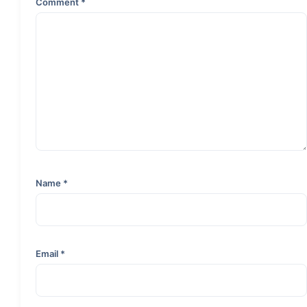
Comment
*
Name
*
Email
*