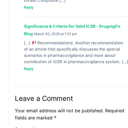
invalid Composite […]
Reply
Significance & Criteria For Valid ICSR - Drugvigil's
Blog
March 30, 2026 at 7:51 pm
[…]
Recommendations: Another recommendation
of an article that specifically discusses the special
scenarios in pharmacovigilance and more about
contribution of ICSR in pharmacovigilance system. […
Reply
Leave a Comment
Your email address will not be published. Required
fields are marked *