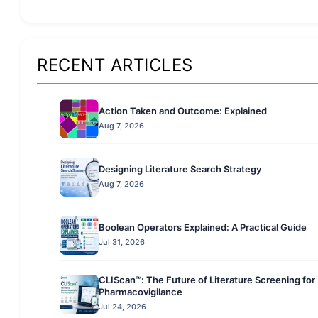
RECENT ARTICLES
Action Taken and Outcome: Explained
Aug 7, 2026
Designing Literature Search Strategy
Aug 7, 2026
Boolean Operators Explained: A Practical Guide
Jul 31, 2026
CLIScan™: The Future of Literature Screening for
Pharmacovigilance
Jul 24, 2026