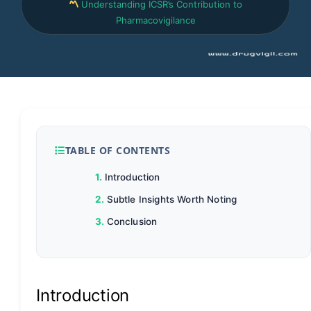
Understanding ICSR’s Contribution to
Pharmacovigilance
TABLE OF CONTENTS
Introduction
Subtle Insights Worth Noting
Conclusion
Introduction