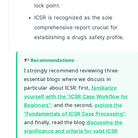
lock point.
ICSR is recognized as the sole
comprehensive report crucial for
establishing a drug’s safety profile.
Recommendations:
I strongly recommend reviewing three
essential blogs where we discuss in
particular about ICSR: first,
familiarize
yourself with the “ICSR Case Workflow for
and the second,
Beginners”;
explore the
“Fundamentals of ICSR Case Processing”;
and finally, read the blog
discussing the
significance and criteria for valid ICSR