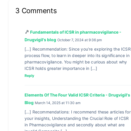
3 Comments
Fundamentals of ICSR in pharmacovigilance -
Drugvigil's blog
October 7, 2024 at 9:36 pm
[…] Recommendation: Since you’re exploring the ICSR
process flow, to learn in deeper into its significance in
pharmacovigilance. You might be curious about why
ICSR holds greater importance in […]
Reply
Elements Of The Four Valid ICSR Criteria - Drugvigil's
Blog
March 14, 2025 at 11:30 am
[…] Recommendations: I recommend these articles for
your insights, Understanding the Crucial Role of ICSR
in Pharmacovigilance and secondly about what are