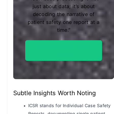
just about data; it’s about
decoding the narrative of
patient safety one report at a
time.”
Hire Us To Be Your Project
Partner->
Subtle Insights Worth Noting
ICSR stands for Individual Case Safety
Reports, documenting single patient