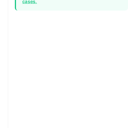
cases.