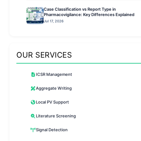
Case Classification vs Report Type in
Pharmacovigilance: Key Differences Explained
Jul 17, 2026
OUR SERVICES
ICSR Management
Aggregate Writing
Local PV Support
Literature Screening
Signal Detection