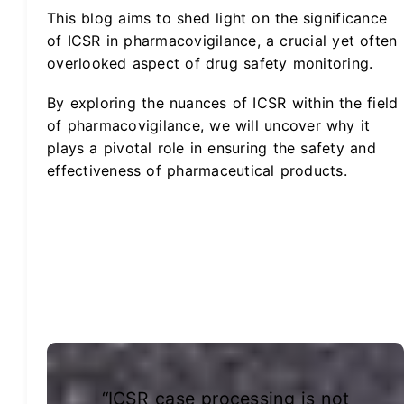
This blog aims to shed light on the significance
of ICSR in pharmacovigilance, a crucial yet often
overlooked aspect of drug safety monitoring.
By exploring the nuances of ICSR within the field
of pharmacovigilance, we will uncover why it
plays a pivotal role in ensuring the safety and
effectiveness of pharmaceutical products.
“ICSR case processing is not