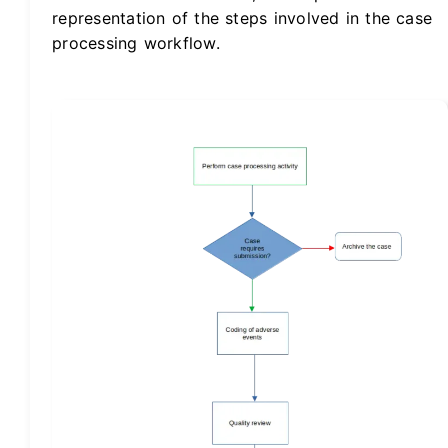
representation of the steps involved in the case
processing workflow.