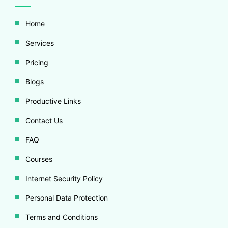
Home
Services
Pricing
Blogs
Productive Links
Contact Us
FAQ
Courses
Internet Security Policy
Personal Data Protection
Terms and Conditions