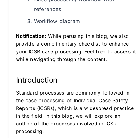
references
Workflow diagram
Notification:
While perusing this blog, we also
provide a complimentary checklist to enhance
your ICSR case processing. Feel free to access it
while navigating through the content.
Introduction
Standard processes are commonly followed in
the case processing of Individual Case Safety
Reports (ICSRs), which is a widespread practice
in the field. In this blog, we will explore an
outline of the processes involved in ICSR
processing.