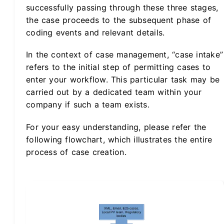
successfully passing through these three stages,
the case proceeds to the subsequent phase of
coding events and relevant details.
In the context of case management, “case intake”
refers to the initial step of permitting cases to
enter your workflow. This particular task may be
carried out by a dedicated team within your
company if such a team exists.
For your easy understanding, please refer the
following flowchart, which illustrates the entire
process of case creation.