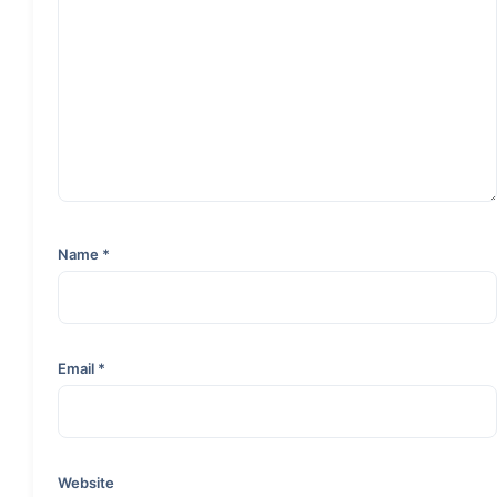
Name
*
Email
*
Website