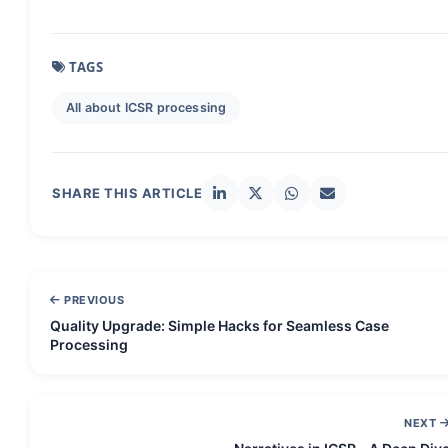
TAGS
All about ICSR processing
SHARE THIS ARTICLE
PREVIOUS
Quality Upgrade: Simple Hacks for Seamless Case
Processing
NEXT