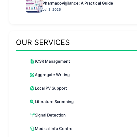
Pharmacovigilance: A Practical Guide
Jul 3, 2026
OUR SERVICES
ICSR Management
Aggregate Writing
Local PV Support
Literature Screening
Signal Detection
Medical Info Centre