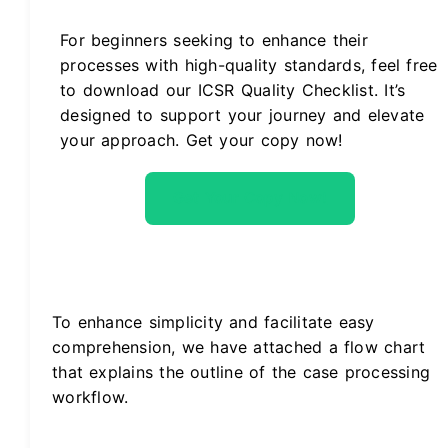
For beginners seeking to enhance their
processes with high-quality standards, feel free
to download our ICSR Quality Checklist. It’s
designed to support your journey and elevate
your approach. Get your copy now!
Get Your Copy Now!
To enhance simplicity and facilitate easy
comprehension, we have attached a flow chart
that explains the outline of the case processing
workflow.