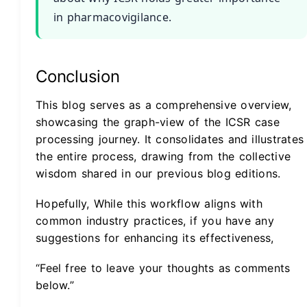
in pharmacovigilance.
Conclusion
This blog serves as a comprehensive overview,
showcasing the graph-view of the ICSR case
processing journey. It consolidates and illustrates
the entire process, drawing from the collective
wisdom shared in our previous blog editions.
Hopefully, While this workflow aligns with
common industry practices, if you have any
suggestions for enhancing its effectiveness,
“Feel free to leave your thoughts as comments
below.”