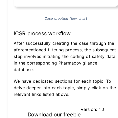
Case creation flow chart
ICSR process workflow
After successfully creating the case through the
aforementioned filtering process, the subsequent
step involves initiating the coding of safety data
in the corresponding Pharmacovigilance
database.
We have dedicated sections for each topic. To
delve deeper into each topic, simply click on the
relevant links listed above.
Version: 1.0
Download our freebie