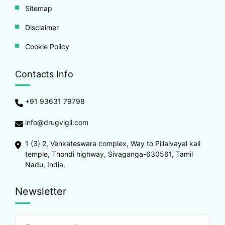
Sitemap
Disclaimer
Cookie Policy
Contacts Info
+91 93631 79798
info@drugvigil.com
1 (3) 2, Venkateswara complex, Way to Pillaivayal kali
temple, Thondi highway, Sivaganga-630561, Tamil
Nadu, India.
Newsletter