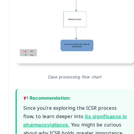
Case processing flow chart
Recommendation:
Since you’re exploring the ICSR process
flow, to learn deeper into
its significance in
You might be curious
pharmacovigilance.
about why ICSR holds greater importance