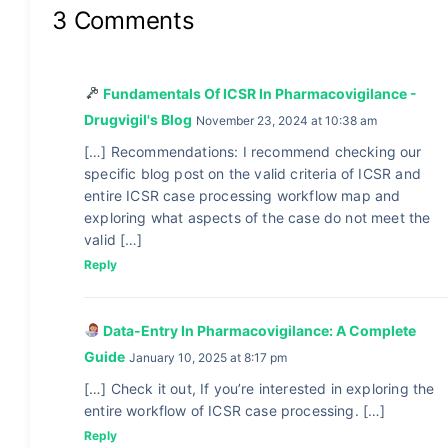
3 Comments
Fundamentals Of ICSR In Pharmacovigilance -
Drugvigil's Blog
November 23, 2024 at 10:38 am
[…] Recommendations: I recommend checking our
specific blog post on the valid criteria of ICSR and
entire ICSR case processing workflow map and
exploring what aspects of the case do not meet the
valid […]
Reply
Data-Entry In Pharmacovigilance: A Complete
Guide
January 10, 2025 at 8:17 pm
[…] Check it out, If you’re interested in exploring the
entire workflow of ICSR case processing. […]
Reply