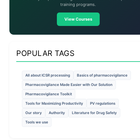
training programs.
View Courses
POPULAR TAGS
All about ICSR processing
Basics of pharmacovigilance
Pharmacovigilance Made Easier with Our Solution
Pharmacovigilance Toolkit
Tools for Maximizing Productivity
PV regulations
Our story
Authority
Literature for Drug Safety
Tools we use