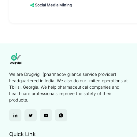
Social Media Mining
We are Drugvigil (pharmacovigilance service provider)
headquartered in India. We also do our limited operations at
Tbilisi, Georgia. We help pharmaceutical companies and
healthcare professionals improve the safety of their
products.
Quick Link