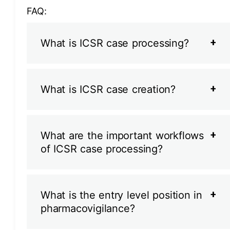
FAQ:
What is ICSR case processing?
What is ICSR case creation?
What are the important workflows
of ICSR case processing?
What is the entry level position in
pharmacovigilance?