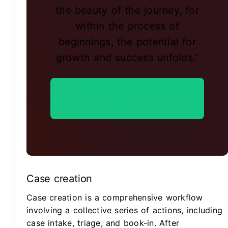
the beauty of the journey, for
within the process of
beginnings, the potential for
growth and success unfolds.”
Hire Us To Be Your Project
Partner->
Case creation
Case creation is a comprehensive workflow
involving a collective series of actions, including
case intake, triage, and book-in. After