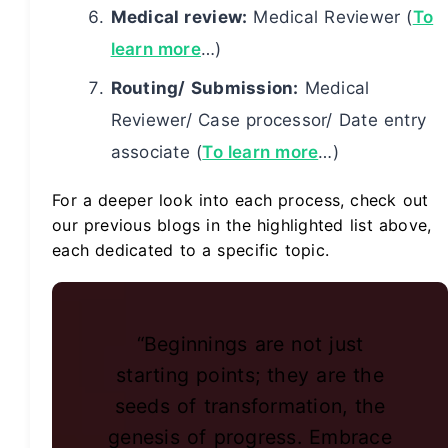
Medical review:
Medical Reviewer (
To
learn more
…)
Routing/ Submission:
Medical
Reviewer/ Case processor/ Date entry
associate (
To learn more
…)
For a deeper look into each process, check out
our previous blogs in the highlighted list above,
each dedicated to a specific topic.
“Beginnings are not just
starting points; they are the
seeds of transformation, the
genesis of progress. Embrace