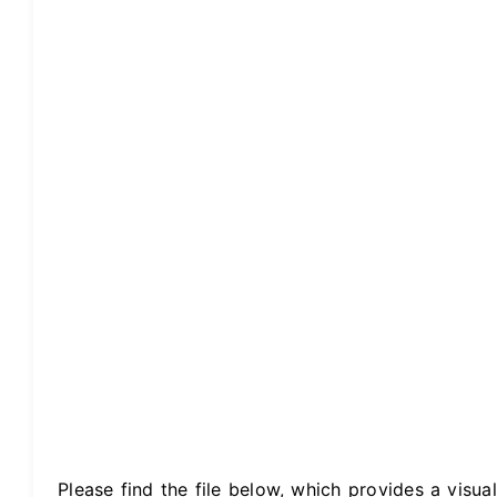
Please find the file below, which provides a visual