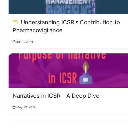
Understanding ICSR's Contribution to
Pharmacovigilance
Jul 12, 2024
Narratives in ICSR - A Deep Dive
May 29, 2024