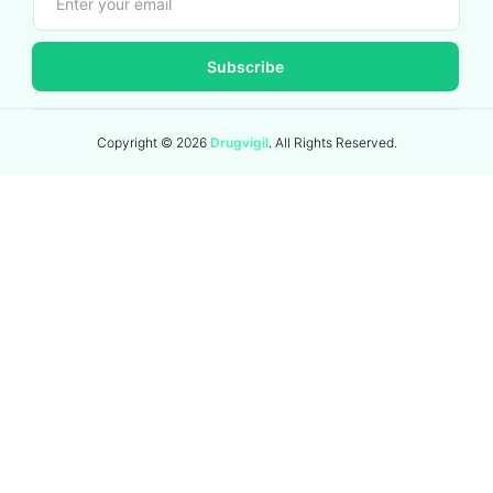
Subscribe
Copyright ©
2026
Drugvigil
. All Rights Reserved.