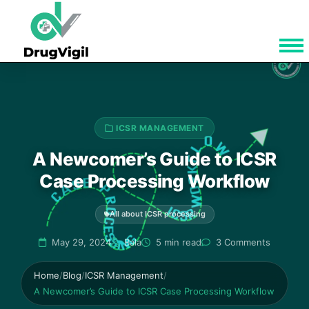
ICSR MANAGEMENT
A Newcomer’s Guide to ICSR
Case Processing Workflow
All about ICSR processing
May 29, 2024
Bala
5 min read
3 Comments
Home
/
Blog
/
ICSR Management
/
A Newcomer’s Guide to ICSR Case Processing Workflow