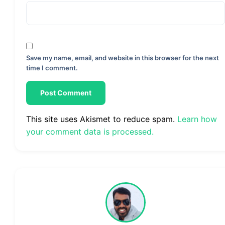
Save my name, email, and website in this browser for the next
time I comment.
This site uses Akismet to reduce spam.
Learn how
your comment data is processed.