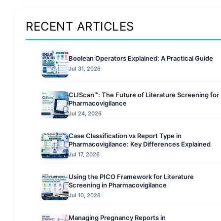
RECENT ARTICLES
Boolean Operators Explained: A Practical Guide
Jul 31, 2026
CLIScan™: The Future of Literature Screening for
Pharmacovigilance
Jul 24, 2026
Case Classification vs Report Type in
Pharmacovigilance: Key Differences Explained
Jul 17, 2026
Using the PICO Framework for Literature
Screening in Pharmacovigilance
Jul 10, 2026
Managing Pregnancy Reports in