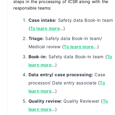
steps in the processing of ICSR along with the
responsible teams:
Case intake:
Safety data Book-in team
(
To learn more
…)
Triage:
Safety data Book-in team/
Medical review (
To learn more
…)
Book-in:
Safety data Book-in team (
To
learn more
…)
Data entry/ case processing:
Case
processor/ Date entry associate (
To
learn more
…)
Quality review:
Quality Reviewer (
To
learn more
…)