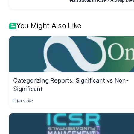
Narratives in ICSR - A Deep Div
You Might Also Like
Categorizing Reports: Significant vs Non-
Significant
Jan 3, 2025