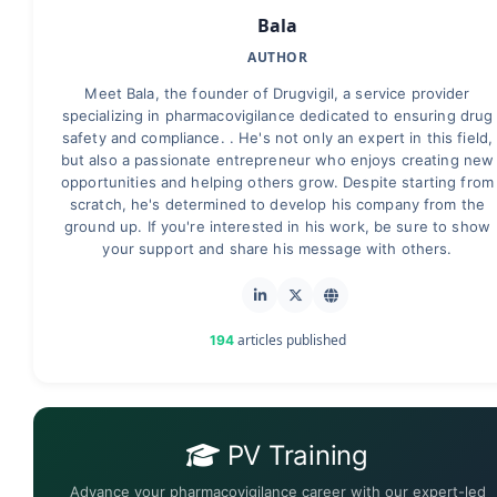
Bala
AUTHOR
Meet Bala, the founder of Drugvigil, a service provider
specializing in pharmacovigilance dedicated to ensuring drug
safety and compliance. . He's not only an expert in this field,
but also a passionate entrepreneur who enjoys creating new
opportunities and helping others grow. Despite starting from
scratch, he's determined to develop his company from the
ground up. If you're interested in his work, be sure to show
your support and share his message with others.
articles published
194
PV Training
Advance your pharmacovigilance career with our expert-led