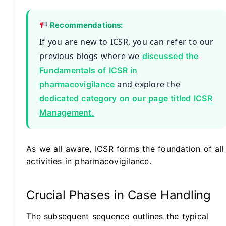
Recommendations:
If you are new to ICSR, you can refer to our
previous blogs where we
discussed the
Fundamentals of ICSR in
and explore the
pharmacovigilance
dedicated category on our page titled ICSR
Management.
As we all aware, ICSR forms the foundation of all
activities in pharmacovigilance.
Crucial Phases in Case Handling
The subsequent sequence outlines the typical