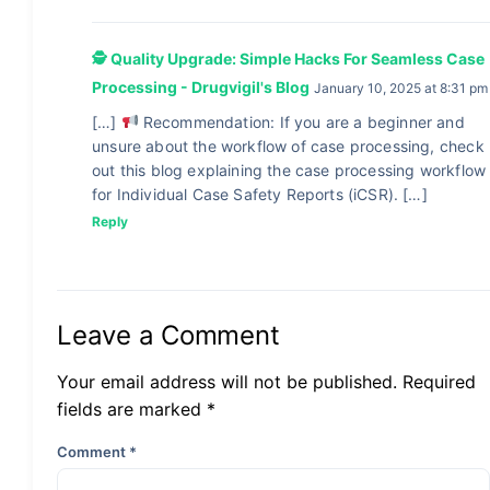
🕵 Quality Upgrade: Simple Hacks For Seamless Case
Processing - Drugvigil's Blog
January 10, 2025 at 8:31 pm
[…]
Recommendation: If you are a beginner and
unsure about the workflow of case processing, check
out this blog explaining the case processing workflow
for Individual Case Safety Reports (iCSR). […]
Reply
Leave a Comment
Your email address will not be published. Required
fields are marked *
Comment
*