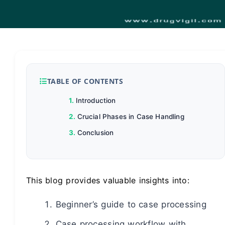
TABLE OF CONTENTS
Introduction
Crucial Phases in Case Handling
Conclusion
This blog provides valuable insights into:
Beginner’s guide to case processing
Case processing workflow with