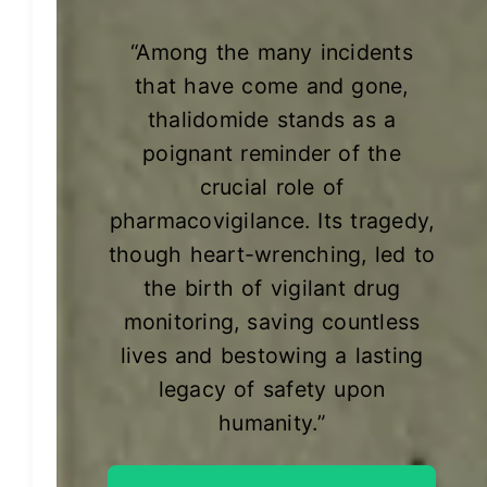
“Among the many incidents
that have come and gone,
thalidomide stands as a
poignant reminder of the
crucial role of
pharmacovigilance. Its tragedy,
though heart-wrenching, led to
the birth of vigilant drug
monitoring, saving countless
lives and bestowing a lasting
legacy of safety upon
humanity.”