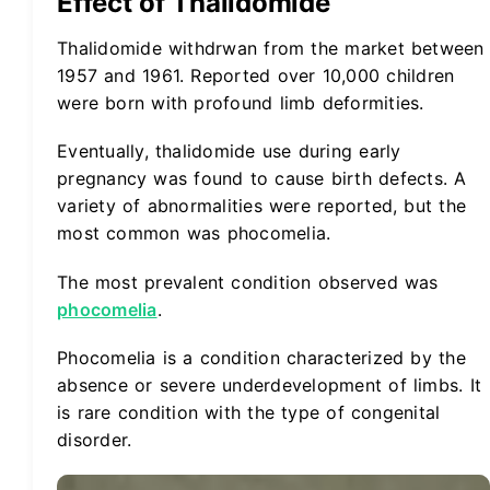
Effect of Thalidomide
Thalidomide withdrwan from the market between
1957 and 1961. Reported over 10,000 children
were born with profound limb deformities.
Eventually, thalidomide use during early
pregnancy was found to cause birth defects. A
variety of abnormalities were reported, but the
most common was phocomelia.
The most prevalent condition observed was
phocomelia
.
Phocomelia is a condition characterized by the
absence or severe underdevelopment of limbs. It
is rare condition with the type of congenital
disorder.