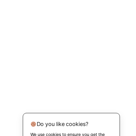
Do you like cookies?
We use cookies to ensure you get the