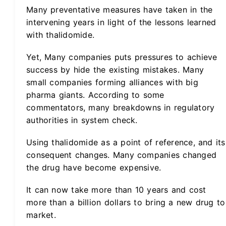
Many preventative measures have taken in the
intervening years in light of the lessons learned
with thalidomide.
Yet, Many companies puts pressures to achieve
success by hide the existing mistakes. Many
small companies forming alliances with big
pharma giants. According to some
commentators, many breakdowns in regulatory
authorities in system check.
Using thalidomide as a point of reference, and its
consequent changes. Many companies changed
the drug have become expensive.
It can now take more than 10 years and cost
more than a billion dollars to bring a new drug to
market.