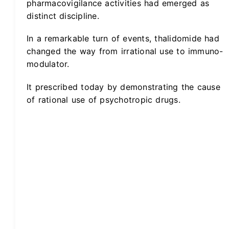
pharmacovigilance activities had emerged as
distinct discipline.
In a remarkable turn of events, thalidomide had
changed the way from irrational use to immuno-
modulator.
It prescribed today by demonstrating the cause
of rational use of psychotropic drugs.