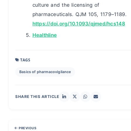
culture and the licensing of
pharmaceuticals. QJM 105, 1179–1189.
https://doi.org/10.1093/qjmed/hcs148
Healthline
TAGS
Basics of pharmacovigilance
SHARE THIS ARTICLE
PREVIOUS