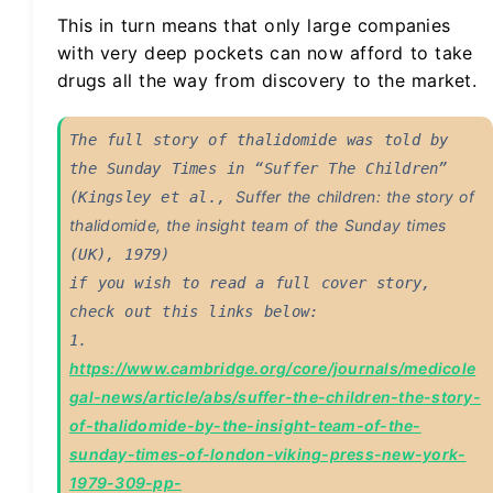
This in turn means that only large companies
with very deep pockets can now afford to take
drugs all the way from discovery to the market.
The full story of thalidomide was told by 
the Sunday Times in “Suffer The Children” 
Suffer the children: the story of 
(Kingsley et al., 
thalidomide, the insight team of the Sunday times
(UK), 1979)

if you wish to read a full cover story, 
check out this links below: 

1. 
https://www.cambridge.org/core/journals/medicole
gal-news/article/abs/suffer-the-children-the-story-
of-thalidomide-by-the-insight-team-of-the-
sunday-times-of-london-viking-press-new-york-
1979-309-pp-