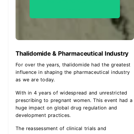
Hire Us To Be Your Project
Partner ->
Thalidomide & Pharmaceutical Industry
For over the years, thalidomide had the greatest
influence in shaping the pharmaceutical industry
as we are today.
With in 4 years of widespread and unrestricted
prescribing to pregnant women. This event had a
huge impact on global drug regulation and
development practices.
The reassessment of clinical trials and