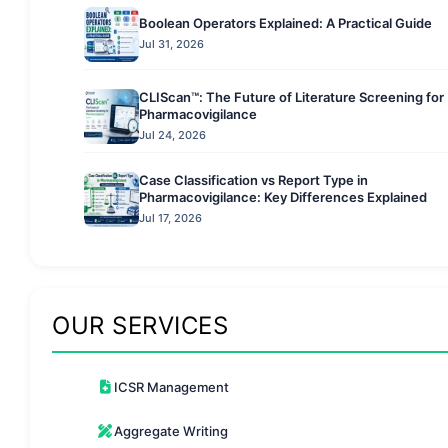
Boolean Operators Explained: A Practical Guide
Jul 31, 2026
CLIScan™: The Future of Literature Screening for
Pharmacovigilance
Jul 24, 2026
Case Classification vs Report Type in
Pharmacovigilance: Key Differences Explained
Jul 17, 2026
OUR SERVICES
ICSR Management
Aggregate Writing