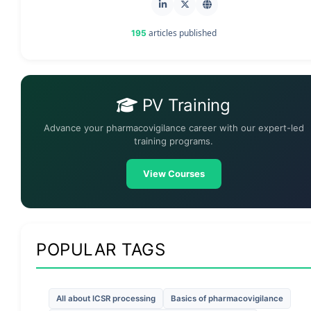
articles published
195
PV Training
Advance your pharmacovigilance career with our expert-led
training programs.
View Courses
POPULAR TAGS
All about ICSR processing
Basics of pharmacovigilance