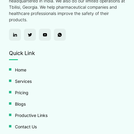
headquartered in India. We also do our limited operations at
Tbilisi, Georgia. We help pharmaceutical companies and
healthcare professionals improve the safety of their
products.
Quick Link
Home
Services
Pricing
Blogs
Productive Links
Contact Us