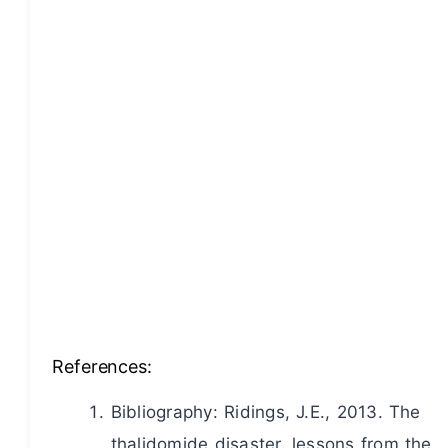
References:
Bibliography: Ridings, J.E., 2013. The
thalidomide disaster, lessons from the