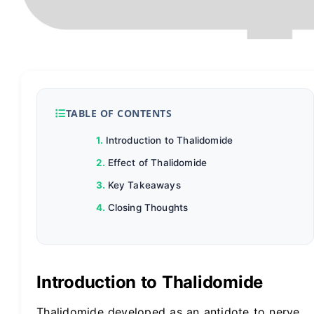
TABLE OF CONTENTS
Introduction to Thalidomide
Effect of Thalidomide
Key Takeaways
Closing Thoughts
Introduction to Thalidomide
Thalidomide developed as an antidote to nerve