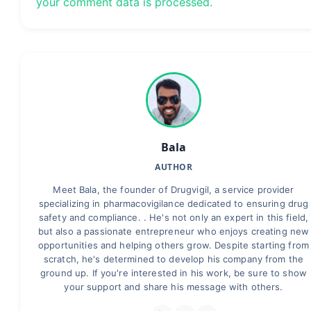
your comment data is processed.
Bala
AUTHOR
Meet Bala, the founder of Drugvigil, a service provider
specializing in pharmacovigilance dedicated to ensuring drug
safety and compliance. . He's not only an expert in this field,
but also a passionate entrepreneur who enjoys creating new
opportunities and helping others grow. Despite starting from
scratch, he's determined to develop his company from the
ground up. If you're interested in his work, be sure to show
your support and share his message with others.