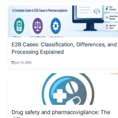
E2B Cases: Classification, Differences, and
Processing Explained
Jun 12, 2026
Drug safety and pharmacovigilance: The