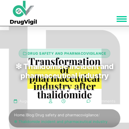
DRUG SAFETY AND PHARMACOVIGILANCE
❇ Thalidomide incident and
pharmaceutical industry
Basics of pharmacovigilance
August 12, 2024
Bala
5 min read
5 Comments
Home
/
Blog
/
Drug safety and pharmacovigilance
/
❇ Thalidomide incident and pharmaceutical industry