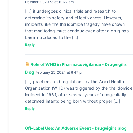
October 21, 2023 at 10:27 am
[…] it undergoes clinical trials and research to
determine its safety and effectiveness. However,
incidents like the thalidomide tragedy have shown
that monitoring must continue even after a drug has
been introduced to the […]
Reply
Role of WHO in Pharmacovigilance - Drugvigil's
Blog
February 25, 2024 at 8:47 pm
[…] practices and regulations by the World Health
Organization (WHO) was triggered by the thalidomide
incident in 1961, after several years of congenitally
deformed infants being born without proper […]
Reply
Off-Label Use: An Adverse Event - Drugvigil's blog