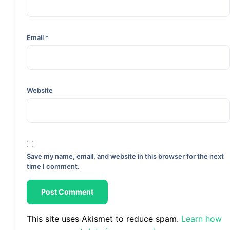
Email
*
Website
Save my name, email, and website in this browser for the next
time I comment.
This site uses Akismet to reduce spam.
Learn how