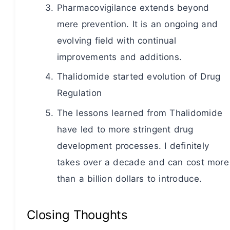
Pharmacovigilance extends beyond
mere prevention. It is an ongoing and
evolving field with continual
improvements and additions.
Thalidomide started evolution of Drug
Regulation
The lessons learned from Thalidomide
have led to more stringent drug
development processes. I definitely
takes over a decade and can cost more
than a billion dollars to introduce.
Closing Thoughts