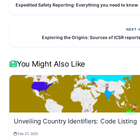
Expedited Safety Reporting: Everything you need to know
NEXT
Exploring the Origins: Sources of ICSR report
You Might Also Like
Unveiling Country Identifiers: Code Listing
Feb 27, 2025