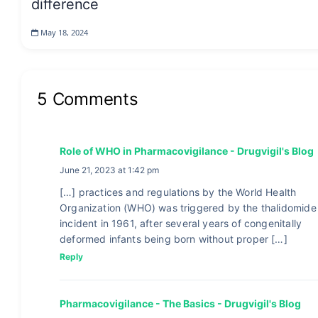
difference
May 18, 2024
5 Comments
Role of WHO in Pharmacovigilance - Drugvigil's Blog
June 21, 2023 at 1:42 pm
[…] practices and regulations by the World Health
Organization (WHO) was triggered by the thalidomide
incident in 1961, after several years of congenitally
deformed infants being born without proper […]
Reply
Pharmacovigilance - The Basics - Drugvigil's Blog