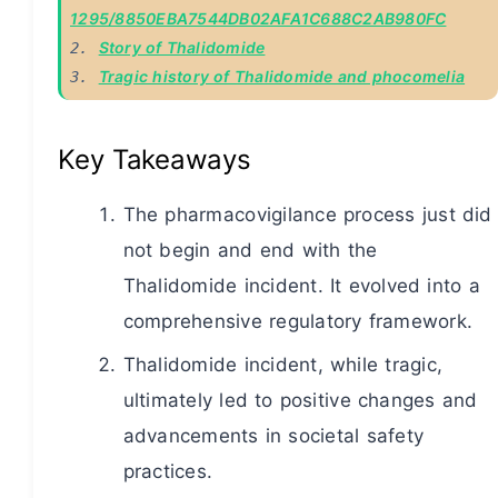
1295/8850EBA7544DB02AFA1C688C2AB980FC
Story of Thalidomide
2. 
Tragic history of Thalidomide and phocomelia
3. 
Key Takeaways
The pharmacovigilance process just did
not begin and end with the
Thalidomide incident. It evolved into a
comprehensive regulatory framework.
Thalidomide incident, while tragic,
ultimately led to positive changes and
advancements in societal safety
practices.