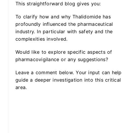
This straightforward blog gives you:
To clarify how and why Thalidomide has
profoundly influenced the pharmaceutical
industry. In particular with safety and the
complexities involved.
Would like to explore specific aspects of
pharmacovigilance or any suggestions?
Leave a comment below. Your input can help
guide a deeper investigation into this critical
area.