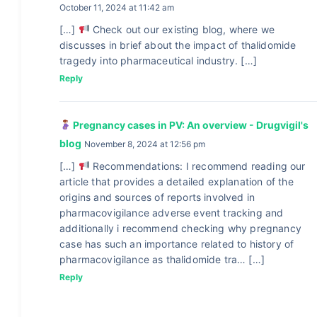
October 11, 2024 at 11:42 am
[…]
Check out our existing blog, where we
discusses in brief about the impact of thalidomide
tragedy into pharmaceutical industry. […]
Reply
Pregnancy cases in PV: An overview - Drugvigil's
blog
November 8, 2024 at 12:56 pm
[…]
Recommendations: I recommend reading our
article that provides a detailed explanation of the
origins and sources of reports involved in
pharmacovigilance adverse event tracking and
additionally i recommend checking why pregnancy
case has such an importance related to history of
pharmacovigilance as thalidomide tra… […]
Reply