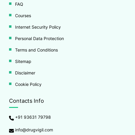
FAQ
Courses
Internet Security Policy
Personal Data Protection
Terms and Conditions
Sitemap
Disclaimer
Cookie Policy
Contacts Info
+91 93631 79798
info@drugvigil.com