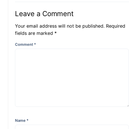
Leave a Comment
Your email address will not be published. Required
fields are marked *
Comment
*
Name
*