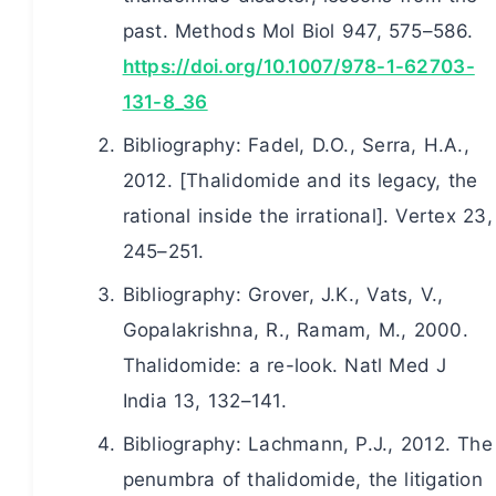
past. Methods Mol Biol 947, 575–586.
https://doi.org/10.1007/978-1-62703-
131-8_36
Bibliography: Fadel, D.O., Serra, H.A.,
2012. [Thalidomide and its legacy, the
rational inside the irrational]. Vertex 23,
245–251.
Bibliography: Grover, J.K., Vats, V.,
Gopalakrishna, R., Ramam, M., 2000.
Thalidomide: a re-look. Natl Med J
India 13, 132–141.
Bibliography: Lachmann, P.J., 2012. The
penumbra of thalidomide, the litigation