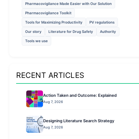
Pharmacovigilance Made Easier with Our Solution
Pharmacovigilance Toolkit
Tools for Maximizing Productivity
PV regulations
Our story
Literature for Drug Safety
Authority
Tools we use
RECENT ARTICLES
Action Taken and Outcome: Explained
Aug 7, 2026
Designing Literature Search Strategy
Aug 7, 2026