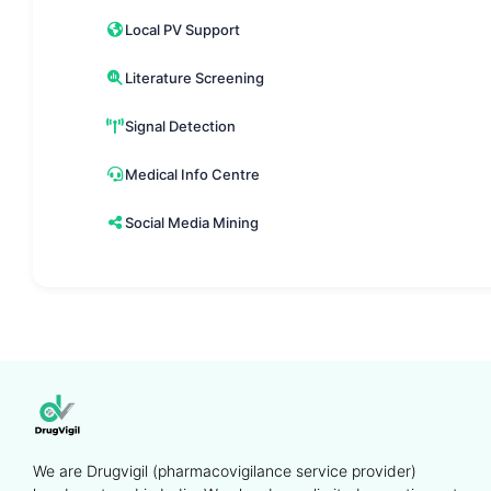
Local PV Support
Literature Screening
Signal Detection
Medical Info Centre
Social Media Mining
We are Drugvigil (pharmacovigilance service provider)