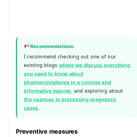
Recommendations:
I recommend checking out one of our
existing blogs
where we discuss everything
you need to know about
pharmacovigilance in a concise and
and exploring about
informative manner.
the nuances in processing pregnancy
.
cases
Preventive measures