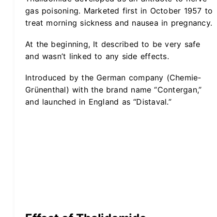
gas poisoning. Marketed first in October 1957 to
treat morning sickness and nausea in pregnancy.
At the beginning, It described to be very safe
and wasn’t linked to any side effects.
Introduced by the German company (Chemie-
Grünenthal) with the brand name “Contergan,”
and launched in England as “Distaval.”