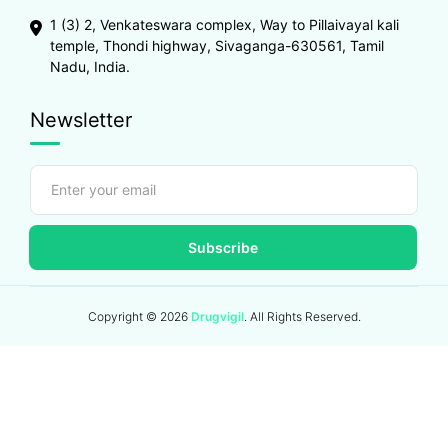
1 (3) 2, Venkateswara complex, Way to Pillaivayal kali
temple, Thondi highway, Sivaganga-630561, Tamil
Nadu, India.
Newsletter
Subscribe
Copyright ©
2026
Drugvigil
. All Rights Reserved.