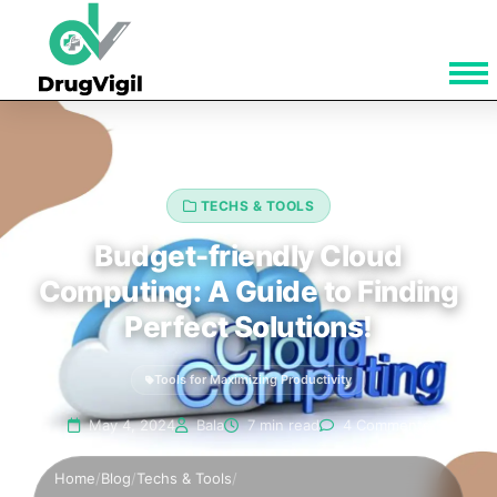
TECHS & TOOLS
Budget-friendly Cloud
Computing: A Guide to Finding
Perfect Solutions!
Tools for Maximizing Productivity
May 4, 2024
Bala
7 min read
4 Comments
Home
/
Blog
/
Techs & Tools
/