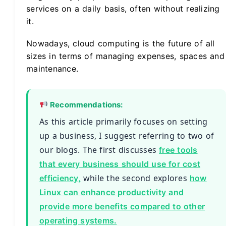
services on a daily basis, often without realizing
it.
Nowadays, cloud computing is the future of all
sizes in terms of managing expenses, spaces and
maintenance.
Recommendations:
As this article primarily focuses on setting
up a business, I suggest referring to two of
our blogs. The first discusses
free tools
that every business should use for cost
while the second explores
efficiency,
how
Linux can enhance productivity and
provide more benefits compared to other
operating systems.