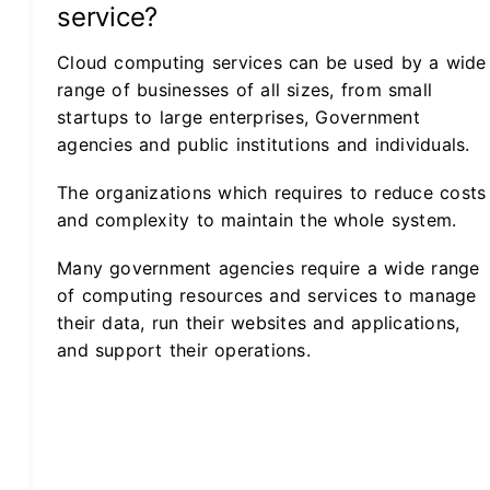
service?
Cloud computing services can be used by a wide
range of businesses of all sizes, from small
startups to large enterprises, Government
agencies and public institutions and individuals.
The organizations which requires to reduce costs
and complexity to maintain the whole system.
Many government agencies require a wide range
of computing resources and services to manage
their data, run their websites and applications,
and support their operations.