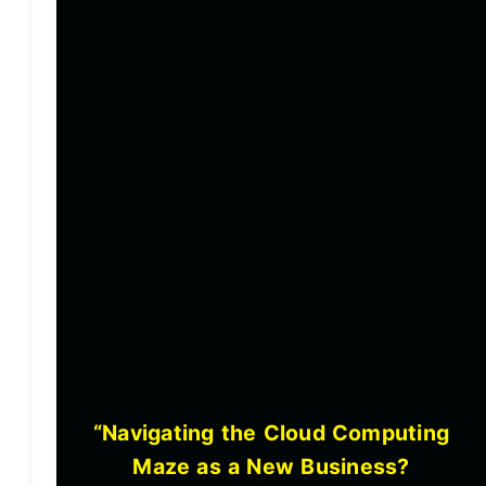
“Navigating the Cloud Computing
Maze as a New Business?