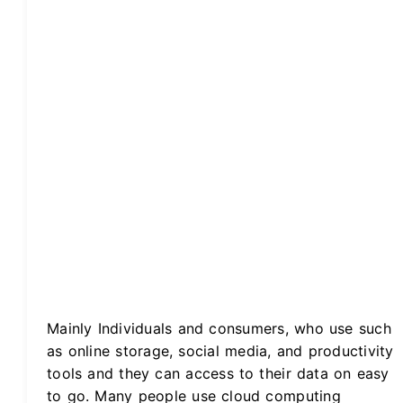
Mainly Individuals and consumers, who use such
as online storage, social media, and productivity
tools and they can access to their data on easy
to go. Many people use cloud computing