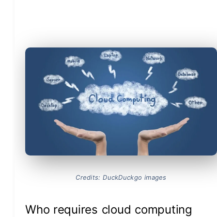
Credits: DuckDuckgo images
Who requires cloud computing