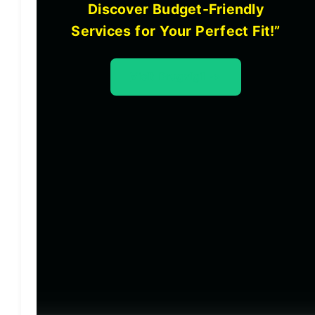
Discover Budget-Friendly
Services for Your Perfect Fit!”
Visit Drugvigil ->