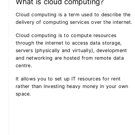
What is cloud computing?
Cloud computing is a term used to describe the
delivery of computing services over the internet.
Cloud computing is to compute resources
through the internet to access data storage,
servers (physically and virtually), development
and networking are hosted from remote data
centre.
It allows you to set up IT resources for rent
rather than investing heavy money in your own
space.