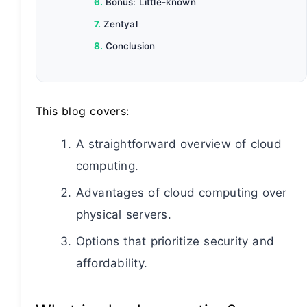
Bonus: Little-known
Zentyal
Conclusion
This blog covers:
A straightforward overview of cloud
computing.
Advantages of cloud computing over
physical servers.
Options that prioritize security and
affordability.