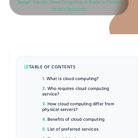
Budget-friendly Cloud Computing: A Guide to Finding
Perfect Solutions!
TABLE OF CONTENTS
What is cloud computing?
Who requires cloud computing
service?
How cloud computing differ from
physical servers?
Benefits of cloud computing
List of preferred services